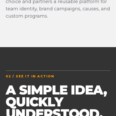
choice and partners a reusable platform for
team identity, brand campaigns, causes, and
custom programs.
02 / SEE IT IN ACTION
A SIMPLE IDEA,
QUICKLY
UNDERSTOOD.