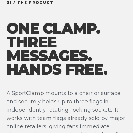
01 / THE PRODUCT
ONE CLAMP.
THREE
MESSAGES.
HANDS FREE.
A SportClamp mounts to a chair or surface
and securely holds up to three flags in
independently rotating, locking sockets. It
works with team flags already sold by major
online retailers, giving fans immediate