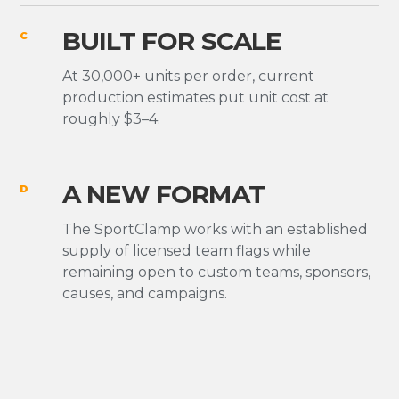
BUILT FOR SCALE
C
At 30,000+ units per order, current
production estimates put unit cost at
roughly $3–4.
A NEW FORMAT
D
The SportClamp works with an established
supply of licensed team flags while
remaining open to custom teams, sponsors,
causes, and campaigns.