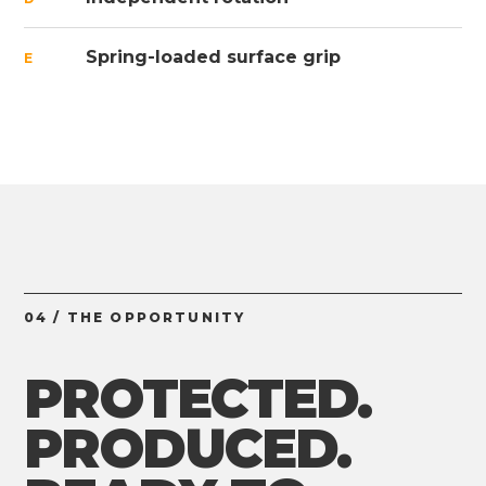
Spring-loaded surface grip
E
04 / THE OPPORTUNITY
PROTECTED.
PRODUCED.