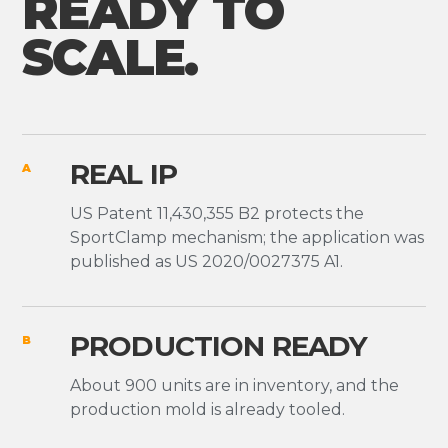
READY TO
SCALE.
REAL IP
A
US Patent 11,430,355 B2 protects the
SportClamp mechanism; the application was
published as US 2020/0027375 A1.
PRODUCTION READY
B
About 900 units are in inventory, and the
production mold is already tooled.