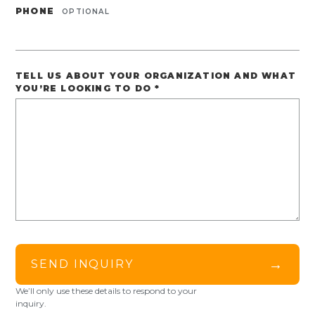
PHONE
OPTIONAL
TELL US ABOUT YOUR ORGANIZATION AND WHAT
YOU’RE LOOKING TO DO
*
→
SEND INQUIRY
We’ll only use these details to respond to your
inquiry.