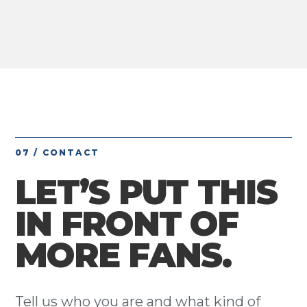
07 / CONTACT
LET’S PUT THIS
IN FRONT OF
MORE FANS.
Tell us who you are and what kind of