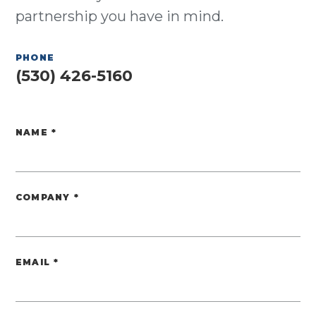
partnership you have in mind.
PHONE
(530) 426-5160
NAME
*
Website
COMPANY
*
EMAIL
*