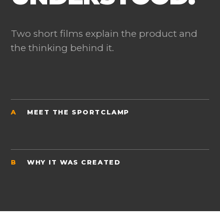
Two short films explain the product and
the thinking behind it.
A
MEET THE SPORTCLAMP
B
WHY IT WAS CREATED