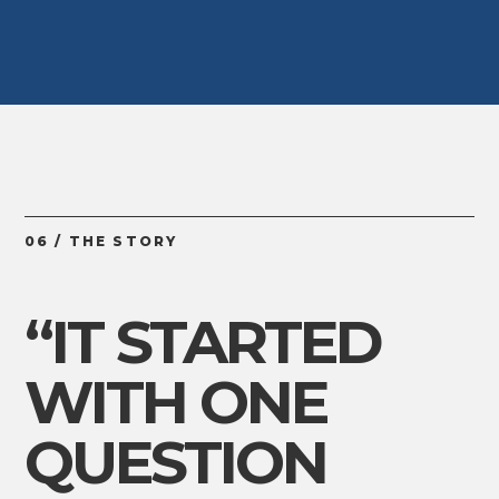
06 / THE STORY
“IT STARTED
WITH ONE
QUESTION