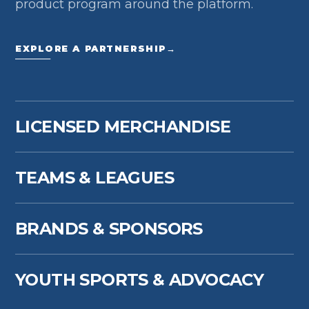
product program around the platform.
EXPLORE A PARTNERSHIP
→
LICENSED MERCHANDISE
TEAMS & LEAGUES
BRANDS & SPONSORS
YOUTH SPORTS & ADVOCACY