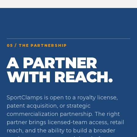
05 / THE PARTNERSHIP
A PARTNER
WITH REACH.
SportClamps is open to a royalty license,
patent acquisition, or strategic
commercialization partnership. The right
partner brings licensed-team access, retail
reach, and the ability to build a broader