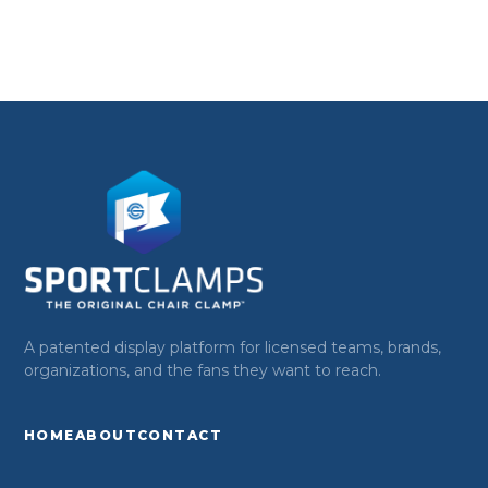
A patented display platform for licensed teams, brands,
organizations, and the fans they want to reach.
HOME
ABOUT
CONTACT