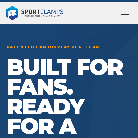
Ope
men
PATENTED FAN DISPLAY PLATFORM
BUILT FOR
FANS.
READY
FOR A