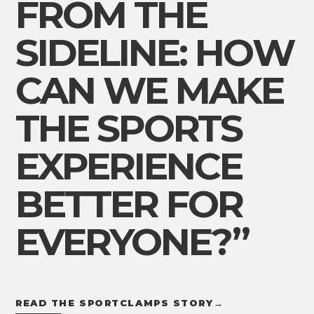
FROM THE
SIDELINE: HOW
CAN WE MAKE
THE SPORTS
EXPERIENCE
BETTER FOR
EVERYONE?”
READ THE SPORTCLAMPS STORY
→