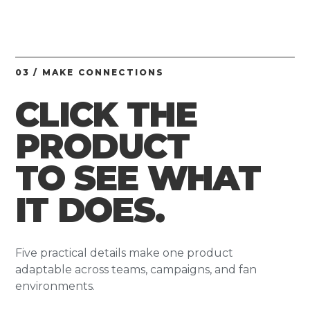
03 / MAKE CONNECTIONS
CLICK THE
PRODUCT
TO SEE WHAT
IT DOES.
Five practical details make one product
adaptable across teams, campaigns, and fan
environments.