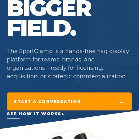
BIGGER
FIELD.
The SportClamp is a hands-free flag display
platform for teams, brands, and
organizations—ready for licensing,
acquisition, or strategic commercialization.
→
START A CONVERSATION
SEE HOW IT WORKS
↓