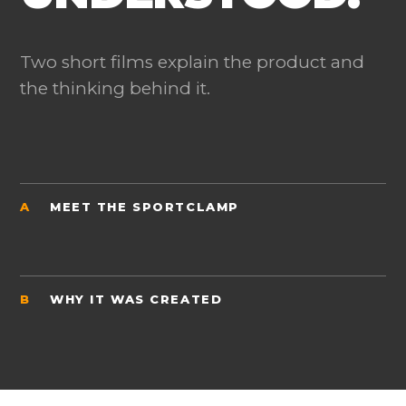
Two short films explain the product and
the thinking behind it.
A
MEET THE SPORTCLAMP
B
WHY IT WAS CREATED