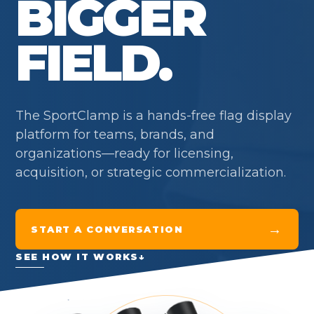
BIGGER
FIELD.
The SportClamp is a hands-free flag display
platform for teams, brands, and
organizations—ready for licensing,
acquisition, or strategic commercialization.
→
START A CONVERSATION
SEE HOW IT WORKS
↓