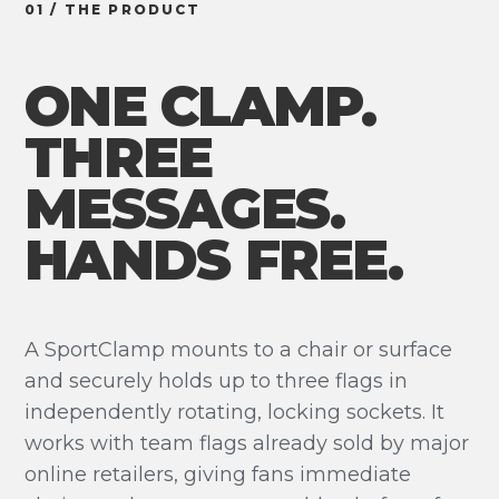
01 / THE PRODUCT
ONE CLAMP.
THREE
MESSAGES.
HANDS FREE.
A SportClamp mounts to a chair or surface
and securely holds up to three flags in
independently rotating, locking sockets. It
works with team flags already sold by major
online retailers, giving fans immediate