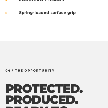
Spring-loaded surface grip
E
04 / THE OPPORTUNITY
PROTECTED.
PRODUCED.