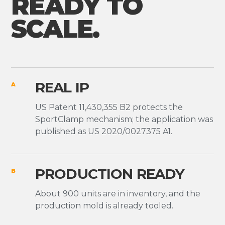
READY TO
SCALE.
REAL IP
A
US Patent 11,430,355 B2 protects the
SportClamp mechanism; the application was
published as US 2020/0027375 A1.
PRODUCTION READY
B
About 900 units are in inventory, and the
production mold is already tooled.