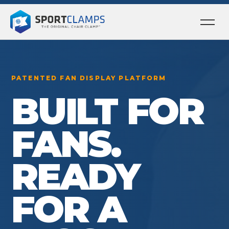
Ope
men
PATENTED FAN DISPLAY PLATFORM
BUILT FOR
FANS.
READY
FOR A