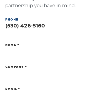
partnership you have in mind.
PHONE
(530) 426-5160
NAME
*
Website
COMPANY
*
EMAIL
*