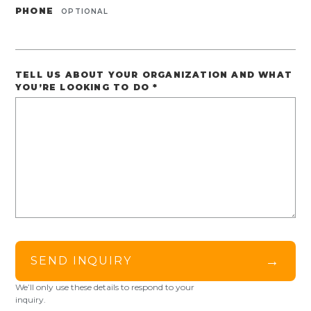
PHONE
OPTIONAL
TELL US ABOUT YOUR ORGANIZATION AND WHAT
YOU’RE LOOKING TO DO
*
→
SEND INQUIRY
We’ll only use these details to respond to your
inquiry.