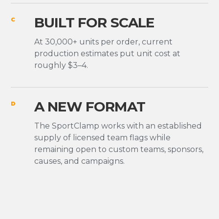
BUILT FOR SCALE
C
At 30,000+ units per order, current
production estimates put unit cost at
roughly $3–4.
A NEW FORMAT
D
The SportClamp works with an established
supply of licensed team flags while
remaining open to custom teams, sponsors,
causes, and campaigns.