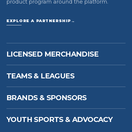
product program around the platform.
EXPLORE A PARTNERSHIP
→
LICENSED MERCHANDISE
TEAMS & LEAGUES
BRANDS & SPONSORS
YOUTH SPORTS & ADVOCACY