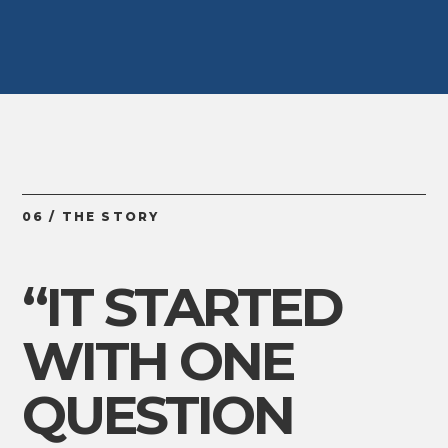
06 / THE STORY
“IT STARTED
WITH ONE
QUESTION