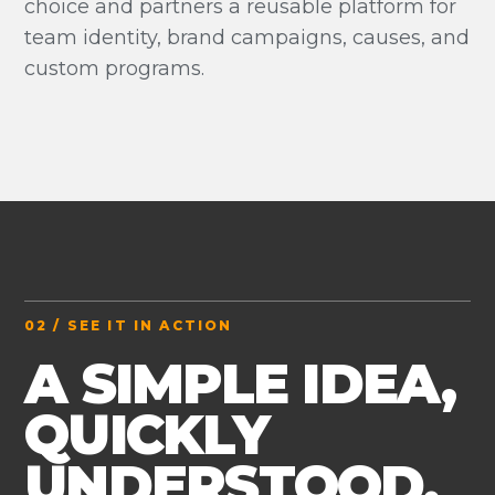
choice and partners a reusable platform for
team identity, brand campaigns, causes, and
custom programs.
02 / SEE IT IN ACTION
A SIMPLE IDEA,
QUICKLY
UNDERSTOOD.