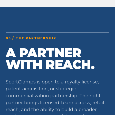
05 / THE PARTNERSHIP
A PARTNER
WITH REACH.
SportClamps is open to a royalty license,
patent acquisition, or strategic
commercialization partnership. The right
partner brings licensed-team access, retail
reach, and the ability to build a broader