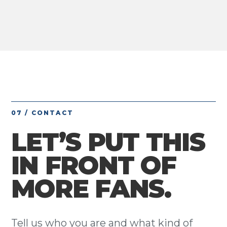
07 / CONTACT
LET’S PUT THIS
IN FRONT OF
MORE FANS.
Tell us who you are and what kind of