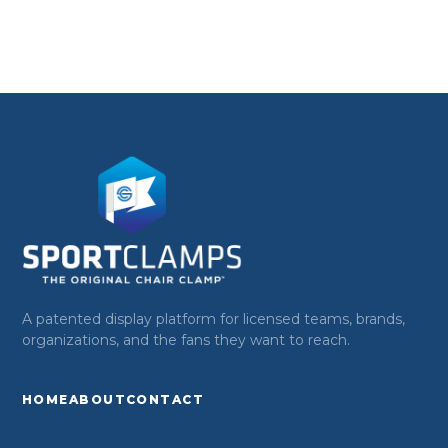
A patented display platform for licensed teams, brands,
organizations, and the fans they want to reach.
HOME
ABOUT
CONTACT