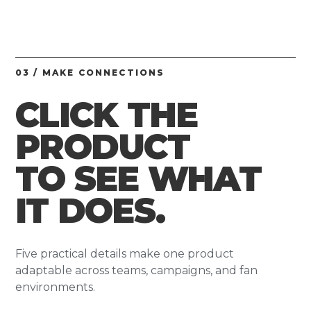
03 / MAKE CONNECTIONS
CLICK THE
PRODUCT
TO SEE WHAT
IT DOES.
Five practical details make one product
adaptable across teams, campaigns, and fan
environments.