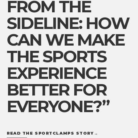
FROM THE
SIDELINE: HOW
CAN WE MAKE
THE SPORTS
EXPERIENCE
BETTER FOR
EVERYONE?”
READ THE SPORTCLAMPS STORY
→