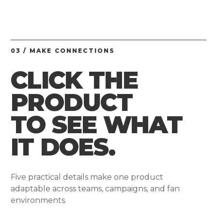
03 / MAKE CONNECTIONS
CLICK THE
PRODUCT
TO SEE WHAT
IT DOES.
Five practical details make one product
adaptable across teams, campaigns, and fan
environments.