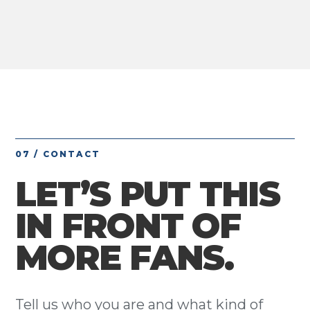
07 / CONTACT
LET’S PUT THIS
IN FRONT OF
MORE FANS.
Tell us who you are and what kind of