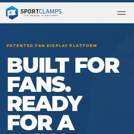
Ope
men
PATENTED FAN DISPLAY PLATFORM
BUILT FOR
FANS.
READY
FOR A