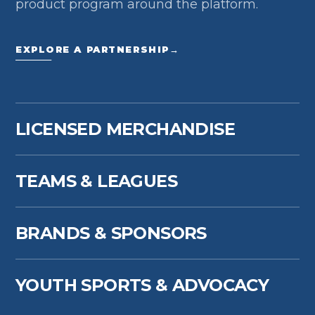
product program around the platform.
EXPLORE A PARTNERSHIP
→
LICENSED MERCHANDISE
TEAMS & LEAGUES
BRANDS & SPONSORS
YOUTH SPORTS & ADVOCACY