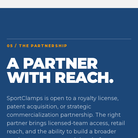
05 / THE PARTNERSHIP
A PARTNER
WITH REACH.
SportClamps is open to a royalty license,
patent acquisition, or strategic
commercialization partnership. The right
partner brings licensed-team access, retail
reach, and the ability to build a broader