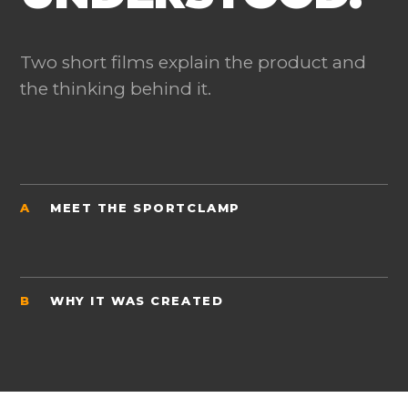
Two short films explain the product and
the thinking behind it.
A
MEET THE SPORTCLAMP
B
WHY IT WAS CREATED