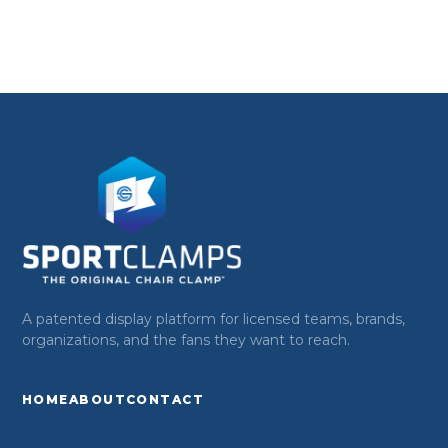
A patented display platform for licensed teams, brands,
organizations, and the fans they want to reach.
HOME
ABOUT
CONTACT