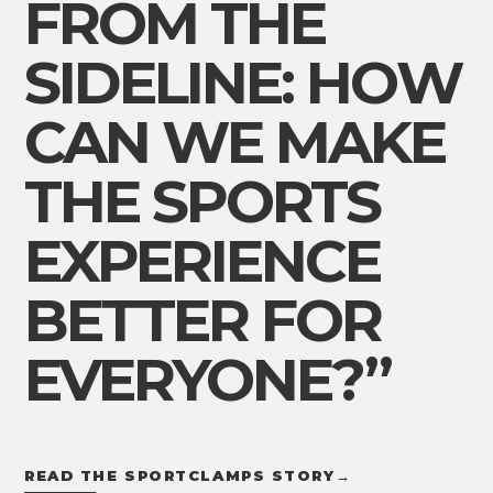
FROM THE
SIDELINE: HOW
CAN WE MAKE
THE SPORTS
EXPERIENCE
BETTER FOR
EVERYONE?”
READ THE SPORTCLAMPS STORY
→