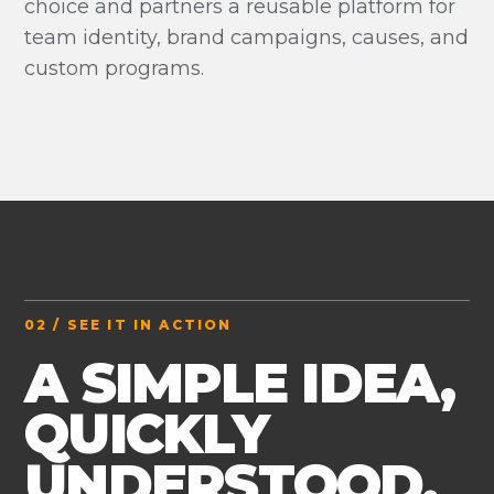
choice and partners a reusable platform for
team identity, brand campaigns, causes, and
custom programs.
02 / SEE IT IN ACTION
A SIMPLE IDEA,
QUICKLY
UNDERSTOOD.