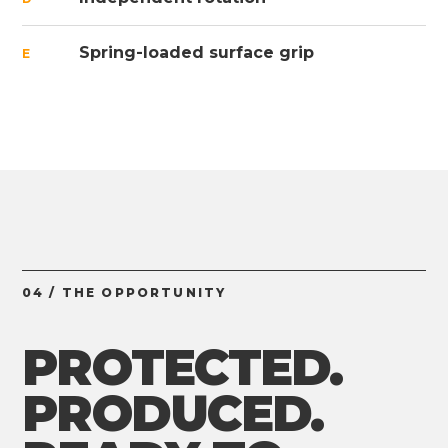
Spring-loaded surface grip
E
04 / THE OPPORTUNITY
PROTECTED.
PRODUCED.