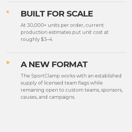
BUILT FOR SCALE
C
At 30,000+ units per order, current
production estimates put unit cost at
roughly $3–4.
A NEW FORMAT
D
The SportClamp works with an established
supply of licensed team flags while
remaining open to custom teams, sponsors,
causes, and campaigns.