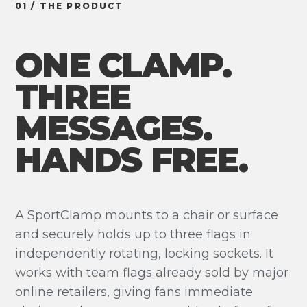
01 / THE PRODUCT
ONE CLAMP.
THREE
MESSAGES.
HANDS FREE.
A SportClamp mounts to a chair or surface
and securely holds up to three flags in
independently rotating, locking sockets. It
works with team flags already sold by major
online retailers, giving fans immediate