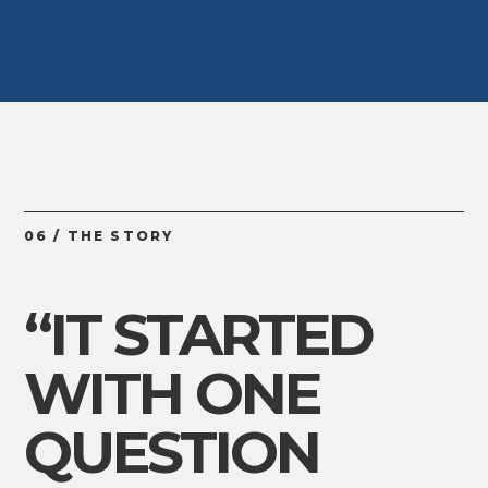
06 / THE STORY
“IT STARTED
WITH ONE
QUESTION