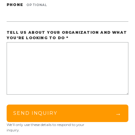
PHONE
OPTIONAL
TELL US ABOUT YOUR ORGANIZATION AND WHAT
YOU’RE LOOKING TO DO
*
→
SEND INQUIRY
We’ll only use these details to respond to your
inquiry.