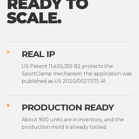
READY TO
SCALE.
REAL IP
A
US Patent 11,430,355 B2 protects the
SportClamp mechanism; the application was
published as US 2020/0027375 A1.
PRODUCTION READY
B
About 900 units are in inventory, and the
production mold is already tooled.