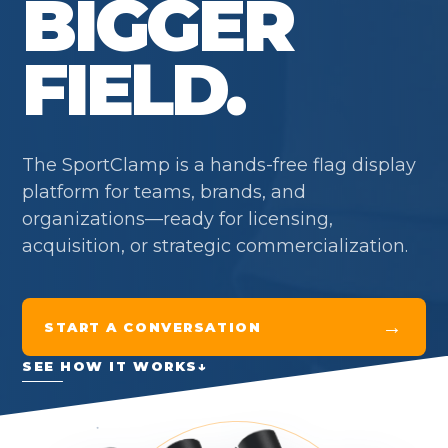
BIGGER
FIELD.
The SportClamp is a hands-free flag display
platform for teams, brands, and
organizations—ready for licensing,
acquisition, or strategic commercialization.
→
START A CONVERSATION
SEE HOW IT WORKS
↓