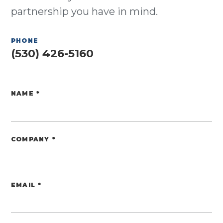
partnership you have in mind.
PHONE
(530) 426-5160
NAME
*
Website
COMPANY
*
EMAIL
*