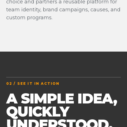
choice and partners a reusable platform for
team identity, brand campaigns, causes, and
custom programs.
02 / SEE IT IN ACTION
A SIMPLE IDEA,
QUICKLY
UNDERSTOOD.