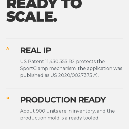
READY TO
SCALE.
REAL IP
A
US Patent 11,430,355 B2 protects the
SportClamp mechanism; the application was
published as US 2020/0027375 A1.
PRODUCTION READY
B
About 900 units are in inventory, and the
production mold is already tooled.