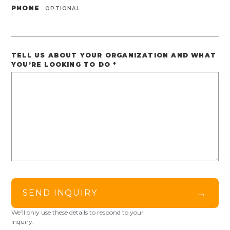
PHONE
OPTIONAL
TELL US ABOUT YOUR ORGANIZATION AND WHAT
YOU’RE LOOKING TO DO
*
→
SEND INQUIRY
We’ll only use these details to respond to your
inquiry.