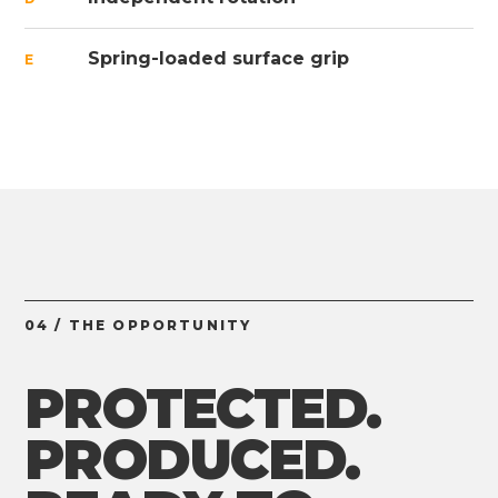
Spring-loaded surface grip
E
04 / THE OPPORTUNITY
PROTECTED.
PRODUCED.