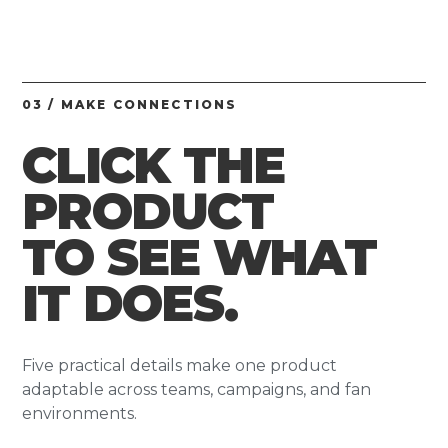
03 / MAKE CONNECTIONS
CLICK THE
PRODUCT
TO SEE WHAT
IT DOES.
Five practical details make one product
adaptable across teams, campaigns, and fan
environments.