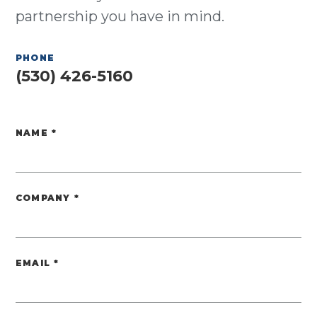
partnership you have in mind.
PHONE
(530) 426-5160
NAME
*
Website
COMPANY
*
EMAIL
*