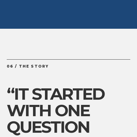
06 / THE STORY
“IT STARTED
WITH ONE
QUESTION