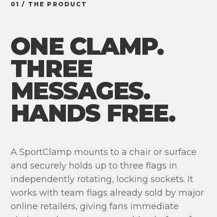
01 / THE PRODUCT
ONE CLAMP.
THREE
MESSAGES.
HANDS FREE.
A SportClamp mounts to a chair or surface
and securely holds up to three flags in
independently rotating, locking sockets. It
works with team flags already sold by major
online retailers, giving fans immediate