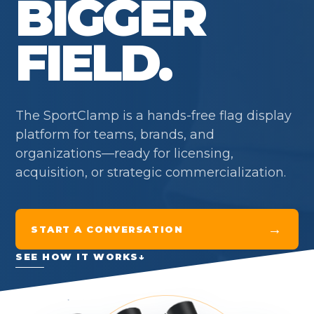
BIGGER
FIELD.
The SportClamp is a hands-free flag display
platform for teams, brands, and
organizations—ready for licensing,
acquisition, or strategic commercialization.
→
START A CONVERSATION
SEE HOW IT WORKS
↓