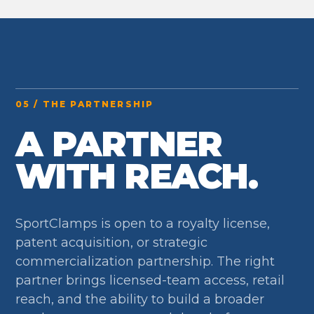
05 / THE PARTNERSHIP
A PARTNER
WITH REACH.
SportClamps is open to a royalty license,
patent acquisition, or strategic
commercialization partnership. The right
partner brings licensed-team access, retail
reach, and the ability to build a broader