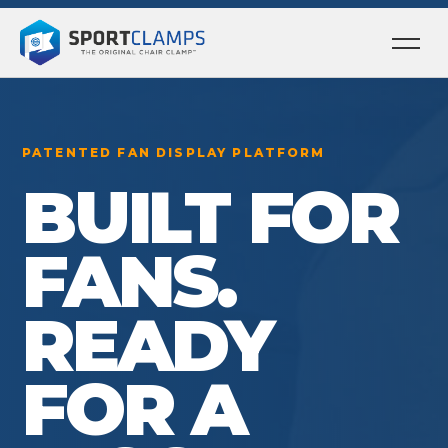
Ope
men
PATENTED FAN DISPLAY PLATFORM
BUILT FOR
FANS.
READY
FOR A