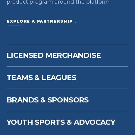
product program around the platform.
EXPLORE A PARTNERSHIP
→
LICENSED MERCHANDISE
TEAMS & LEAGUES
BRANDS & SPONSORS
YOUTH SPORTS & ADVOCACY