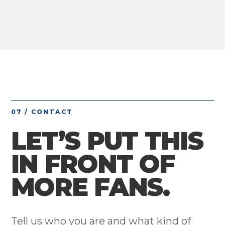
07 / CONTACT
LET’S PUT THIS
IN FRONT OF
MORE FANS.
Tell us who you are and what kind of