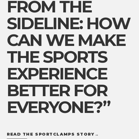
FROM THE
SIDELINE: HOW
CAN WE MAKE
THE SPORTS
EXPERIENCE
BETTER FOR
EVERYONE?”
READ THE SPORTCLAMPS STORY
→