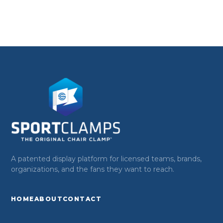
A patented display platform for licensed teams, brands,
organizations, and the fans they want to reach.
HOME
ABOUT
CONTACT