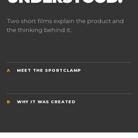
Two short films explain the product and
the thinking behind it.
A
MEET THE SPORTCLAMP
B
WHY IT WAS CREATED