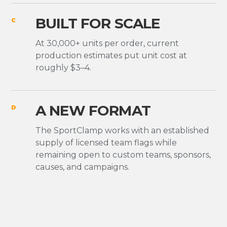
BUILT FOR SCALE
C
At 30,000+ units per order, current
production estimates put unit cost at
roughly $3–4.
A NEW FORMAT
D
The SportClamp works with an established
supply of licensed team flags while
remaining open to custom teams, sponsors,
causes, and campaigns.