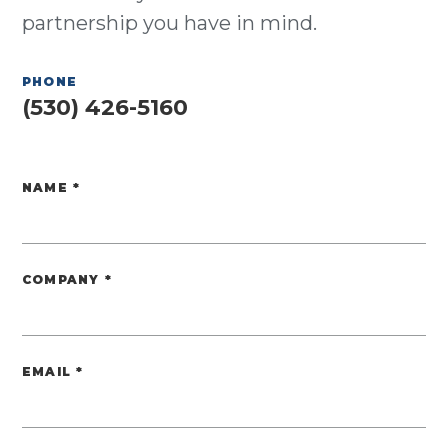
partnership you have in mind.
PHONE
(530) 426-5160
NAME
*
Website
COMPANY
*
EMAIL
*