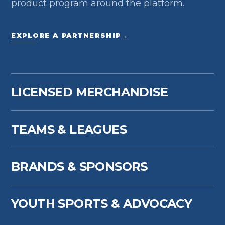
product program around the platform.
EXPLORE A PARTNERSHIP
→
LICENSED MERCHANDISE
TEAMS & LEAGUES
BRANDS & SPONSORS
YOUTH SPORTS & ADVOCACY