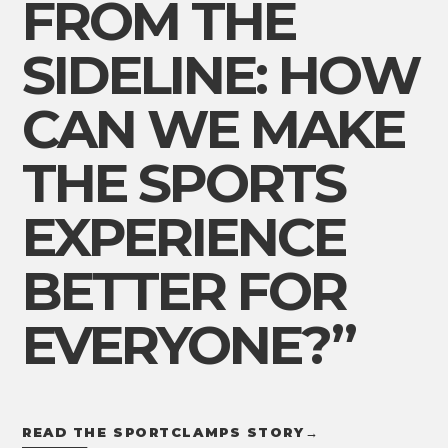
FROM THE
SIDELINE: HOW
CAN WE MAKE
THE SPORTS
EXPERIENCE
BETTER FOR
EVERYONE?”
READ THE SPORTCLAMPS STORY
→