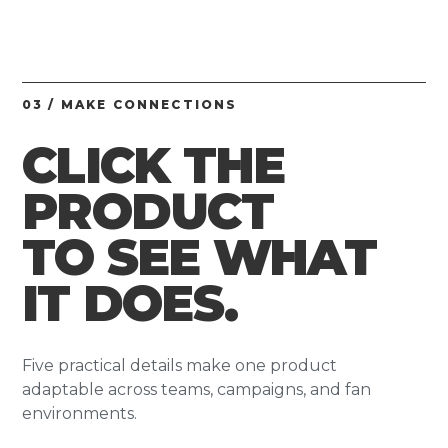
03 / MAKE CONNECTIONS
CLICK THE
PRODUCT
TO SEE WHAT
IT DOES.
Five practical details make one product
adaptable across teams, campaigns, and fan
environments.