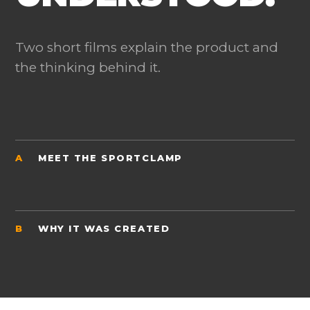
Two short films explain the product and
the thinking behind it.
A
MEET THE SPORTCLAMP
B
WHY IT WAS CREATED