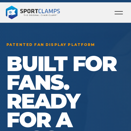
Ope
men
PATENTED FAN DISPLAY PLATFORM
BUILT FOR
FANS.
READY
FOR A