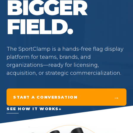
BIGGER
FIELD.
The SportClamp is a hands-free flag display
platform for teams, brands, and
organizations—ready for licensing,
acquisition, or strategic commercialization.
→
START A CONVERSATION
SEE HOW IT WORKS
↓