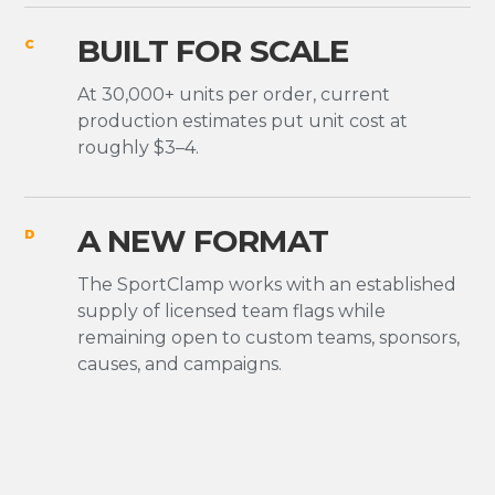
BUILT FOR SCALE
C
At 30,000+ units per order, current
production estimates put unit cost at
roughly $3–4.
A NEW FORMAT
D
The SportClamp works with an established
supply of licensed team flags while
remaining open to custom teams, sponsors,
causes, and campaigns.