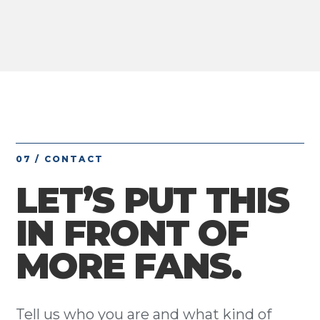
07 / CONTACT
LET’S PUT THIS
IN FRONT OF
MORE FANS.
Tell us who you are and what kind of