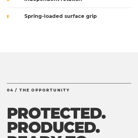
Spring-loaded surface grip
E
04 / THE OPPORTUNITY
PROTECTED.
PRODUCED.