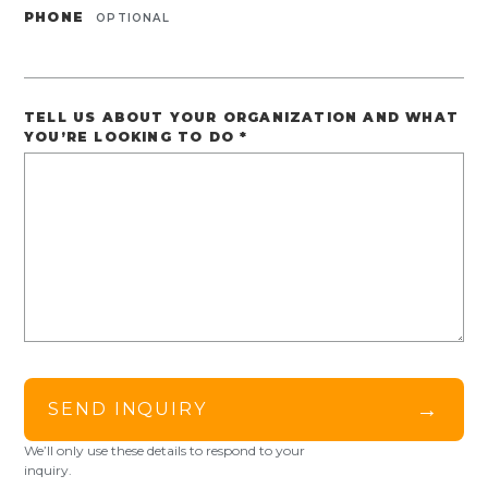
PHONE
OPTIONAL
TELL US ABOUT YOUR ORGANIZATION AND WHAT
YOU’RE LOOKING TO DO
*
→
SEND INQUIRY
We’ll only use these details to respond to your
inquiry.