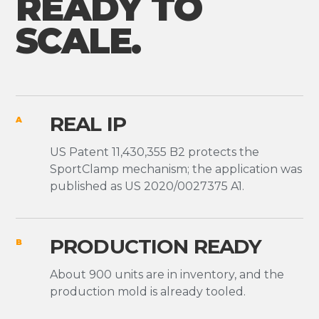
READY TO
SCALE.
REAL IP
A
US Patent 11,430,355 B2 protects the
SportClamp mechanism; the application was
published as US 2020/0027375 A1.
PRODUCTION READY
B
About 900 units are in inventory, and the
production mold is already tooled.