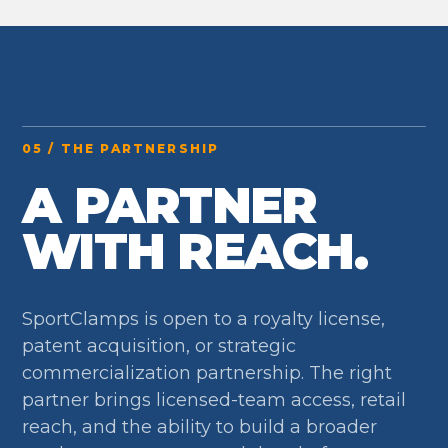
05 / THE PARTNERSHIP
A PARTNER
WITH REACH.
SportClamps is open to a royalty license,
patent acquisition, or strategic
commercialization partnership. The right
partner brings licensed-team access, retail
reach, and the ability to build a broader