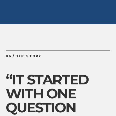
06 / THE STORY
“IT STARTED
WITH ONE
QUESTION