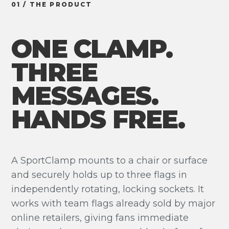
01 / THE PRODUCT
ONE CLAMP.
THREE
MESSAGES.
HANDS FREE.
A SportClamp mounts to a chair or surface
and securely holds up to three flags in
independently rotating, locking sockets. It
works with team flags already sold by major
online retailers, giving fans immediate