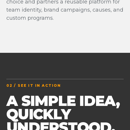
choice and partners a reusable platform for
team identity, brand campaigns, causes, and
custom programs.
02 / SEE IT IN ACTION
A SIMPLE IDEA,
QUICKLY
UNDERSTOOD.