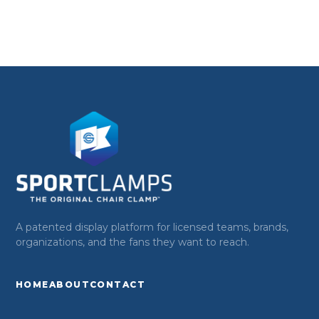
A patented display platform for licensed teams, brands,
organizations, and the fans they want to reach.
HOME
ABOUT
CONTACT