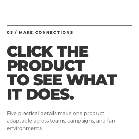
03 / MAKE CONNECTIONS
CLICK THE
PRODUCT
TO SEE WHAT
IT DOES.
Five practical details make one product
adaptable across teams, campaigns, and fan
environments.