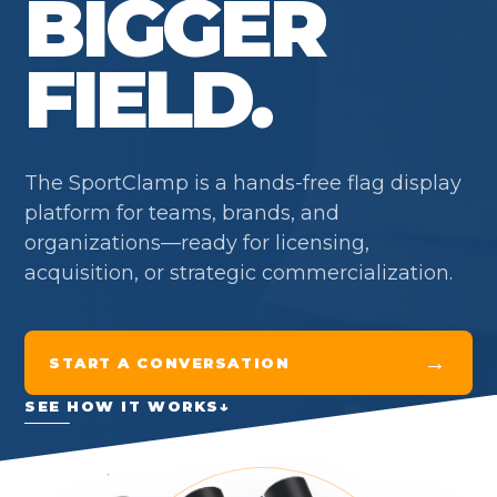
BIGGER
FIELD.
The SportClamp is a hands-free flag display
platform for teams, brands, and
organizations—ready for licensing,
acquisition, or strategic commercialization.
→
START A CONVERSATION
SEE HOW IT WORKS
↓