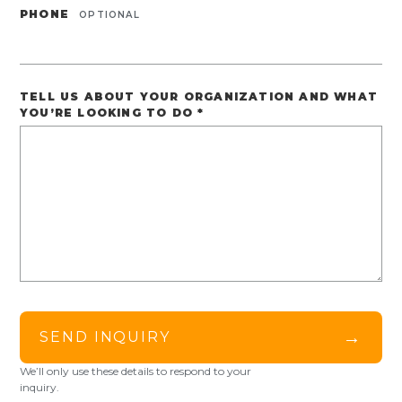
PHONE
OPTIONAL
TELL US ABOUT YOUR ORGANIZATION AND WHAT
YOU’RE LOOKING TO DO
*
→
SEND INQUIRY
We’ll only use these details to respond to your
inquiry.