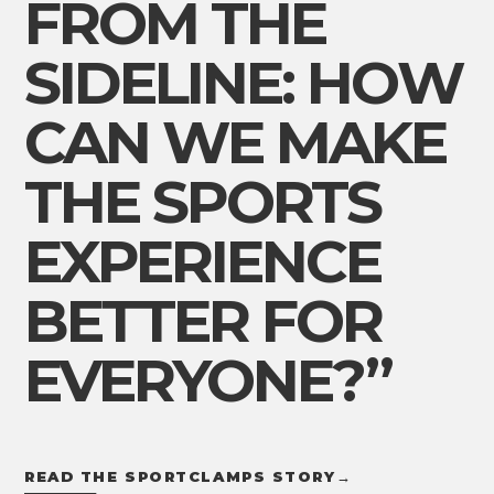
FROM THE
SIDELINE: HOW
CAN WE MAKE
THE SPORTS
EXPERIENCE
BETTER FOR
EVERYONE?”
READ THE SPORTCLAMPS STORY
→