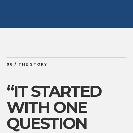
06 / THE STORY
“IT STARTED
WITH ONE
QUESTION