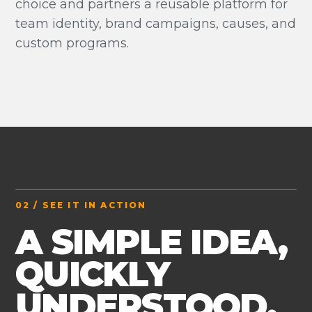
choice and partners a reusable platform for
team identity, brand campaigns, causes, and
custom programs.
02 / SEE IT IN ACTION
A SIMPLE IDEA,
QUICKLY
UNDERSTOOD.