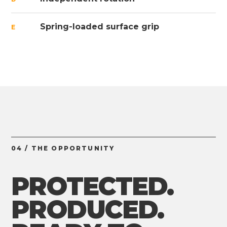
Spring-loaded surface grip
E
04 / THE OPPORTUNITY
PROTECTED.
PRODUCED.