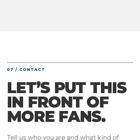
07 / CONTACT
LET’S PUT THIS
IN FRONT OF
MORE FANS.
Tell us who you are and what kind of