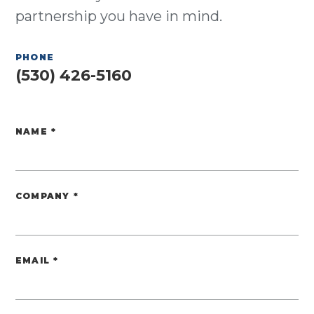
partnership you have in mind.
PHONE
(530) 426-5160
NAME
*
Website
COMPANY
*
EMAIL
*