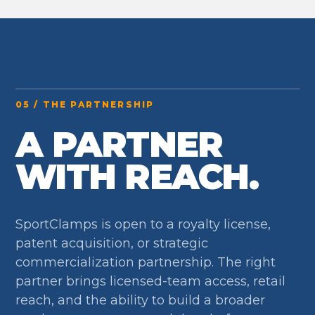
05 / THE PARTNERSHIP
A PARTNER
WITH REACH.
SportClamps is open to a royalty license,
patent acquisition, or strategic
commercialization partnership. The right
partner brings licensed-team access, retail
reach, and the ability to build a broader