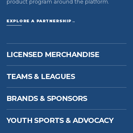
product program around the platform.
EXPLORE A PARTNERSHIP
→
LICENSED MERCHANDISE
TEAMS & LEAGUES
BRANDS & SPONSORS
YOUTH SPORTS & ADVOCACY