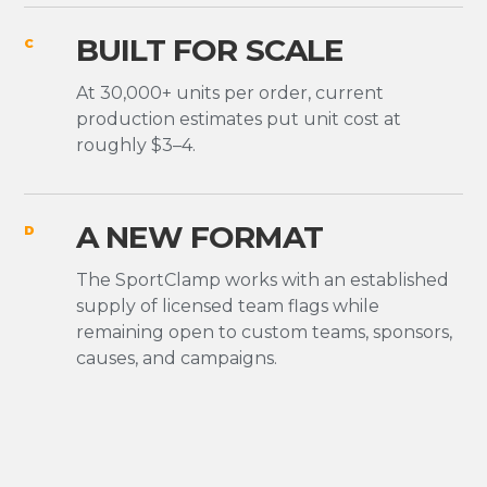
BUILT FOR SCALE
C
At 30,000+ units per order, current
production estimates put unit cost at
roughly $3–4.
A NEW FORMAT
D
The SportClamp works with an established
supply of licensed team flags while
remaining open to custom teams, sponsors,
causes, and campaigns.