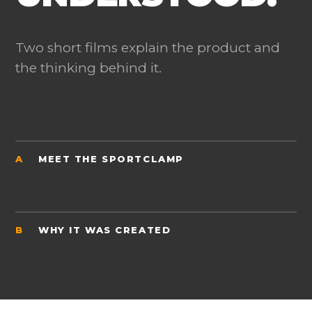
Two short films explain the product and
the thinking behind it.
A
MEET THE SPORTCLAMP
B
WHY IT WAS CREATED