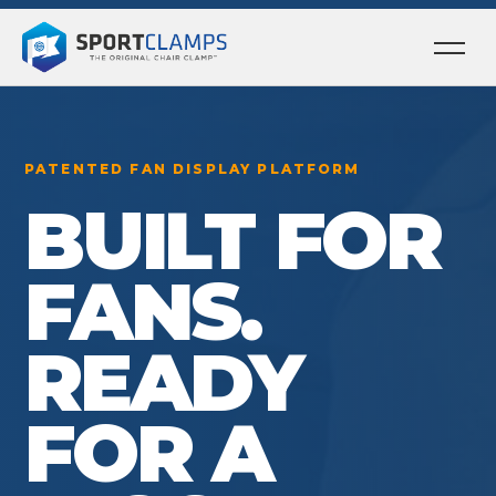
Ope
men
PATENTED FAN DISPLAY PLATFORM
BUILT FOR
FANS.
READY
FOR A