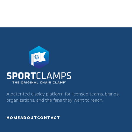
A patented display platform for licensed teams, brands,
organizations, and the fans they want to reach.
HOME
ABOUT
CONTACT