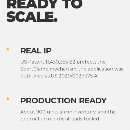
READY TO
SCALE.
REAL IP
A
US Patent 11,430,355 B2 protects the
SportClamp mechanism; the application was
published as US 2020/0027375 A1.
PRODUCTION READY
B
About 900 units are in inventory, and the
production mold is already tooled.