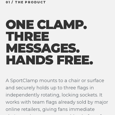
01 / THE PRODUCT
ONE CLAMP.
THREE
MESSAGES.
HANDS FREE.
A SportClamp mounts to a chair or surface
and securely holds up to three flags in
independently rotating, locking sockets. It
works with team flags already sold by major
online retailers, giving fans immediate