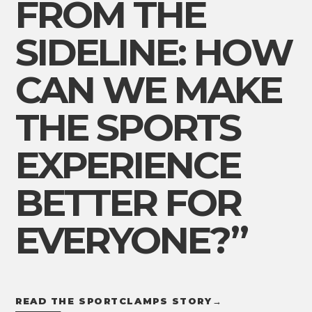
FROM THE
SIDELINE: HOW
CAN WE MAKE
THE SPORTS
EXPERIENCE
BETTER FOR
EVERYONE?”
READ THE SPORTCLAMPS STORY
→