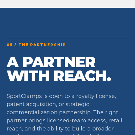
05 / THE PARTNERSHIP
A PARTNER
WITH REACH.
SportClamps is open to a royalty license,
patent acquisition, or strategic
commercialization partnership. The right
partner brings licensed-team access, retail
reach, and the ability to build a broader