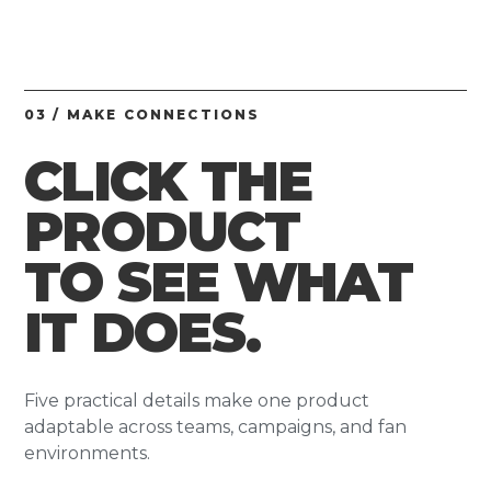
03 / MAKE CONNECTIONS
CLICK THE
PRODUCT
TO SEE WHAT
IT DOES.
Five practical details make one product
adaptable across teams, campaigns, and fan
environments.