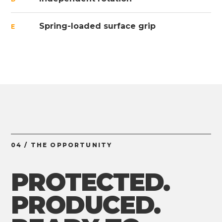
Spring-loaded surface grip
E
04 / THE OPPORTUNITY
PROTECTED.
PRODUCED.