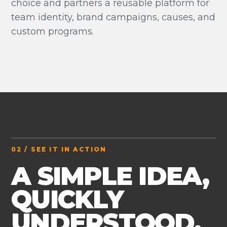
choice and partners a reusable platform for
team identity, brand campaigns, causes, and
custom programs.
02 / SEE IT IN ACTION
A SIMPLE IDEA,
QUICKLY
UNDERSTOOD.