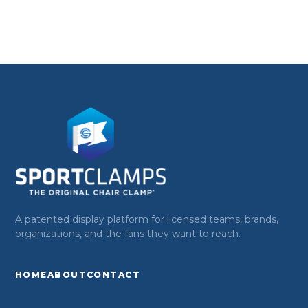
A patented display platform for licensed teams, brands,
organizations, and the fans they want to reach.
HOME
ABOUT
CONTACT