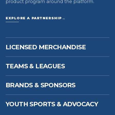
product program around the platform.
EXPLORE A PARTNERSHIP
→
LICENSED MERCHANDISE
TEAMS & LEAGUES
BRANDS & SPONSORS
YOUTH SPORTS & ADVOCACY