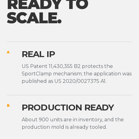
READY TO
SCALE.
REAL IP
A
US Patent 11,430,355 B2 protects the
SportClamp mechanism; the application was
published as US 2020/0027375 A1.
PRODUCTION READY
B
About 900 units are in inventory, and the
production mold is already tooled.