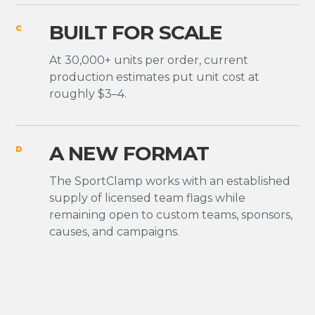
BUILT FOR SCALE
C
At 30,000+ units per order, current
production estimates put unit cost at
roughly $3–4.
A NEW FORMAT
D
The SportClamp works with an established
supply of licensed team flags while
remaining open to custom teams, sponsors,
causes, and campaigns.