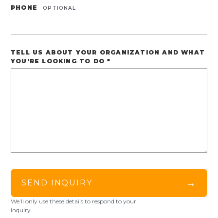
PHONE
OPTIONAL
TELL US ABOUT YOUR ORGANIZATION AND WHAT
YOU’RE LOOKING TO DO
*
→
SEND INQUIRY
We’ll only use these details to respond to your
inquiry.