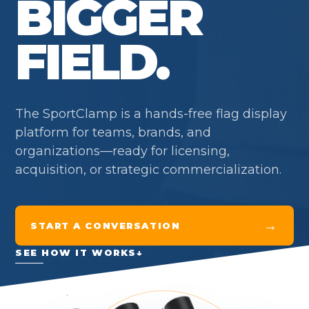
BIGGER
FIELD.
The SportClamp is a hands-free flag display
platform for teams, brands, and
organizations—ready for licensing,
acquisition, or strategic commercialization.
→
START A CONVERSATION
SEE HOW IT WORKS
↓