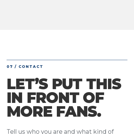
07 / CONTACT
LET’S PUT THIS
IN FRONT OF
MORE FANS.
Tell us who you are and what kind of