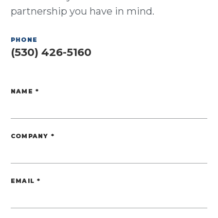
partnership you have in mind.
PHONE
(530) 426-5160
NAME
*
Website
COMPANY
*
EMAIL
*