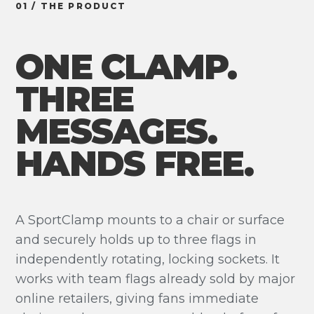
01 / THE PRODUCT
ONE CLAMP.
THREE
MESSAGES.
HANDS FREE.
A SportClamp mounts to a chair or surface
and securely holds up to three flags in
independently rotating, locking sockets. It
works with team flags already sold by major
online retailers, giving fans immediate