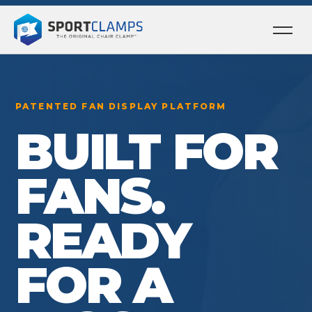
Ope
men
PATENTED FAN DISPLAY PLATFORM
BUILT FOR
FANS.
READY
FOR A