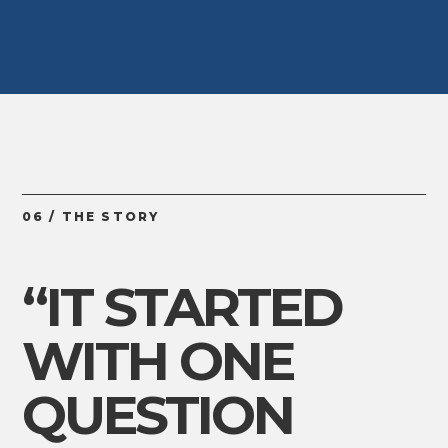
06 / THE STORY
“IT STARTED
WITH ONE
QUESTION