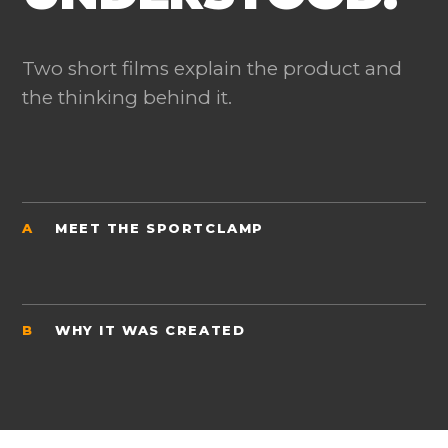
Two short films explain the product and
the thinking behind it.
A
MEET THE SPORTCLAMP
B
WHY IT WAS CREATED