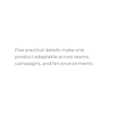
Five practical details make one
product adaptable across teams,
campaigns, and fan environments.