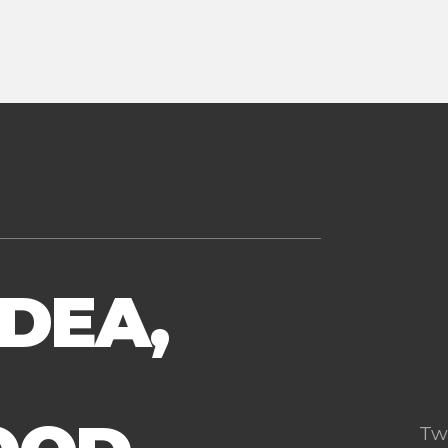
IDEA,
Tw