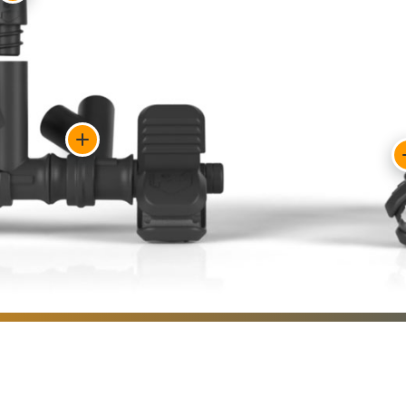
Show
feature:
Team
flags
from
major
online
Show
retailers
feature:
attach
Flag
securely
bases
and
lock
remove
quickly
easily.
into
position.