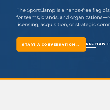
The SportClamp is a hands-free flag di
for teams, brands, and organizations—r
licensing, acquisition, or strategic com
→
SEE HOW 
START A CONVERSATION