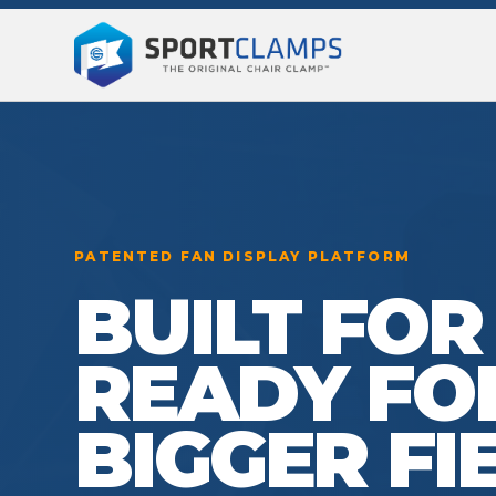
PATENTED FAN DISPLAY PLATFORM
BUILT FOR
READY FO
BIGGER FI