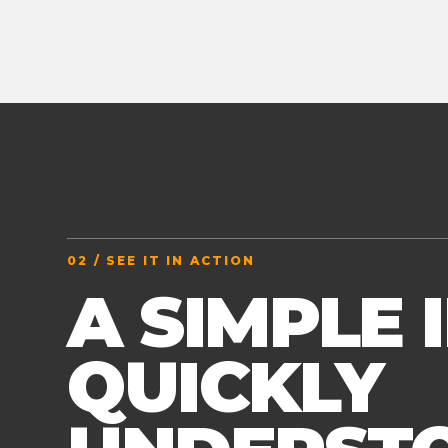
02 / SEE IT IN ACTION
A SIMPLE 
QUICKLY