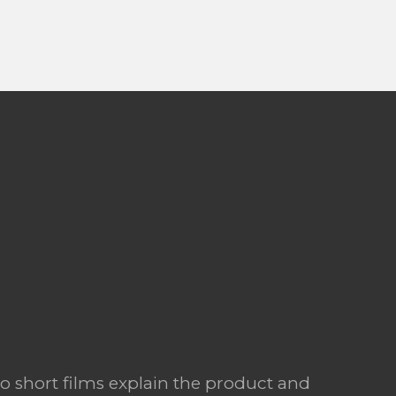
o short films explain the product and