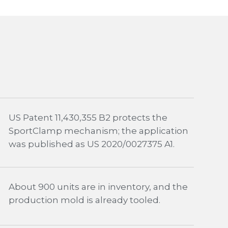
US Patent 11,430,355 B2 protects the
SportClamp mechanism; the application
was published as US 2020/0027375 A1.
About 900 units are in inventory, and the
production mold is already tooled.