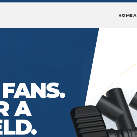
HOME
A
 FANS.
R A
ELD.