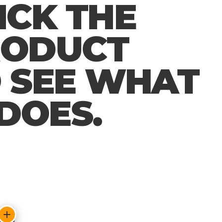
ICK THE
RODUCT
 SEE WHAT
 DOES.