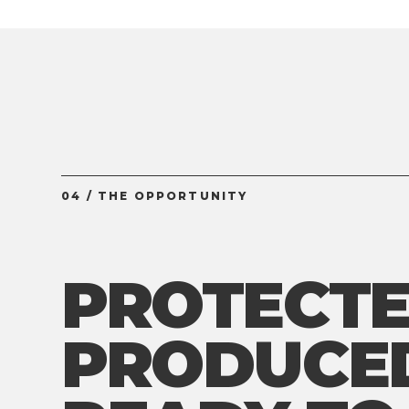
04 / THE OPPORTUNITY
PROTECTE
PRODUCE