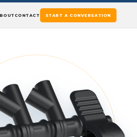
BOUT
CONTACT
START A CONVERSATION