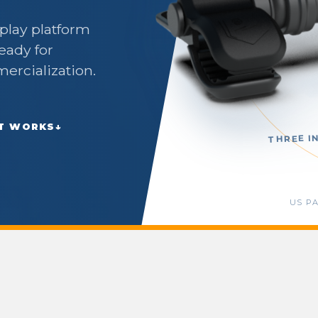
splay platform
eady for
mercialization.
IT WORKS
↓
THREE I
US P