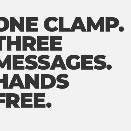
ONE CLAMP.
THREE
MESSAGES.
HANDS
FREE.