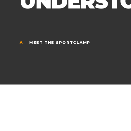
UNDERST
A
MEET THE SPORTCLAMP