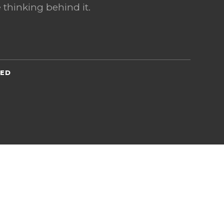
 thinking behind it.
TED