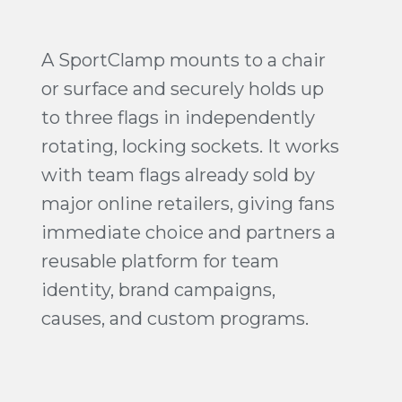
A SportClamp mounts to a chair
or surface and securely holds up
to three flags in independently
rotating, locking sockets. It works
with team flags already sold by
major online retailers, giving fans
immediate choice and partners a
reusable platform for team
identity, brand campaigns,
causes, and custom programs.