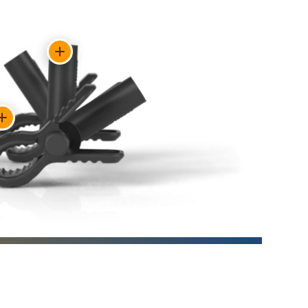
Show
feature:
Each
flag
Show
base
feature:
rotates
Spring-
independently.
loaded
clamps
grip
chairs
and
other
surfaces.