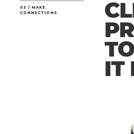
CL
03 / MAKE
CONNECTIONS
P
TO
IT