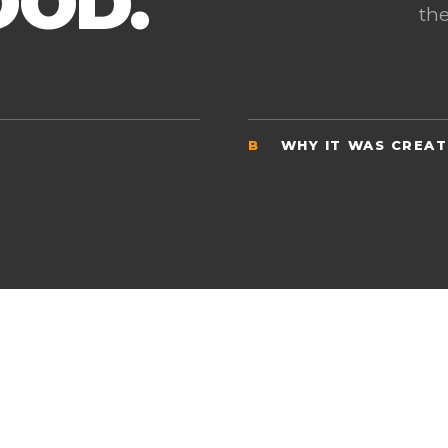
OOD.
the
B
WHY IT WAS CREA