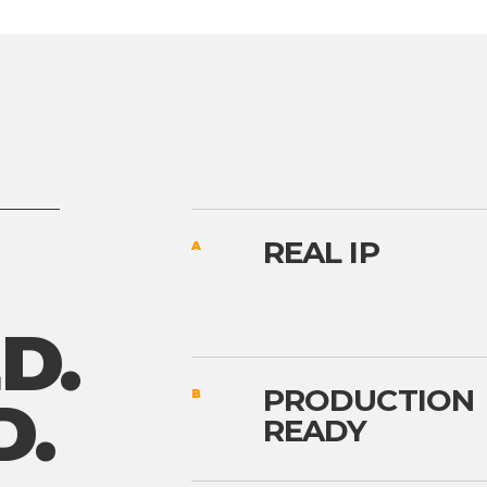
REAL IP
A
D.
PRODUCTION
B
D.
READY