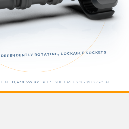
NDEPENDENTLY ROTATING, LOCKABLE SOCKETS
ATENT
11,430,355 B2
· PUBLISHED AS US 2020/0027375 A1