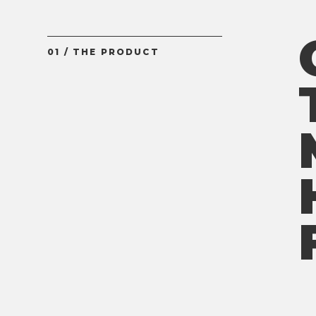
01 / THE PRODUCT