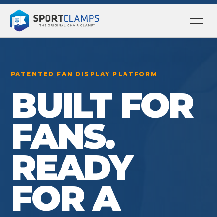
Ope
men
PATENTED FAN DISPLAY PLATFORM
BUILT FOR
FANS.
READY
FOR A