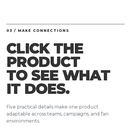
03 / MAKE CONNECTIONS
CLICK THE
PRODUCT
TO SEE WHAT
IT DOES.
Five practical details make one product
adaptable across teams, campaigns, and fan
environments.