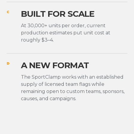
BUILT FOR SCALE
C
At 30,000+ units per order, current
production estimates put unit cost at
roughly $3–4.
A NEW FORMAT
D
The SportClamp works with an established
supply of licensed team flags while
remaining open to custom teams, sponsors,
causes, and campaigns.