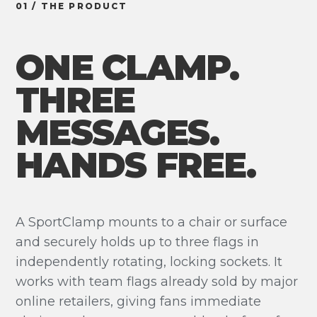
01 / THE PRODUCT
ONE CLAMP.
THREE
MESSAGES.
HANDS FREE.
A SportClamp mounts to a chair or surface
and securely holds up to three flags in
independently rotating, locking sockets. It
works with team flags already sold by major
online retailers, giving fans immediate