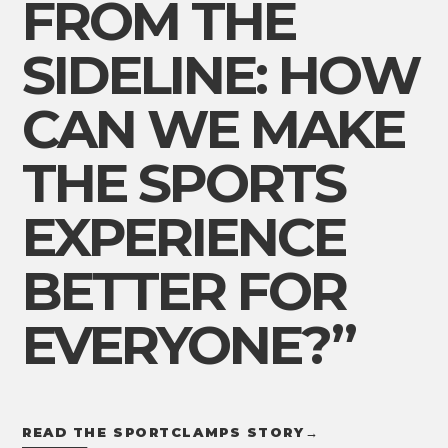
FROM THE
SIDELINE: HOW
CAN WE MAKE
THE SPORTS
EXPERIENCE
BETTER FOR
EVERYONE?”
READ THE SPORTCLAMPS STORY
→