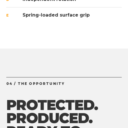
Spring-loaded surface grip
E
04 / THE OPPORTUNITY
PROTECTED.
PRODUCED.