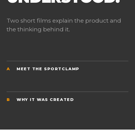
Two short films explain the product and
the thinking behind it.
A
MEET THE SPORTCLAMP
B
WHY IT WAS CREATED