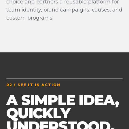
choice and partners a reusable platform for
team identity, brand campaigns, causes, and
custom programs.
02 / SEE IT IN ACTION
A SIMPLE IDEA,
QUICKLY
UNDERSTOOD.