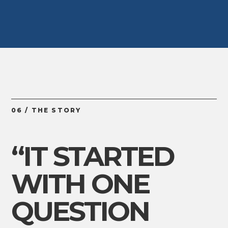
06 / THE STORY
“IT STARTED
WITH ONE
QUESTION