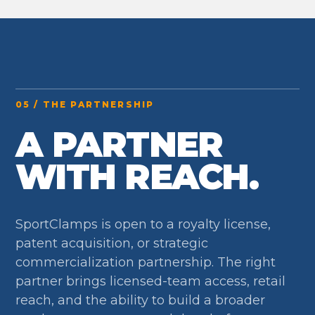
05 / THE PARTNERSHIP
A PARTNER
WITH REACH.
SportClamps is open to a royalty license,
patent acquisition, or strategic
commercialization partnership. The right
partner brings licensed-team access, retail
reach, and the ability to build a broader