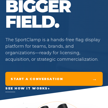
BIGGER
FIELD.
The SportClamp is a hands-free flag display
platform for teams, brands, and
organizations—ready for licensing,
acquisition, or strategic commercialization.
→
START A CONVERSATION
SEE HOW IT WORKS
↓