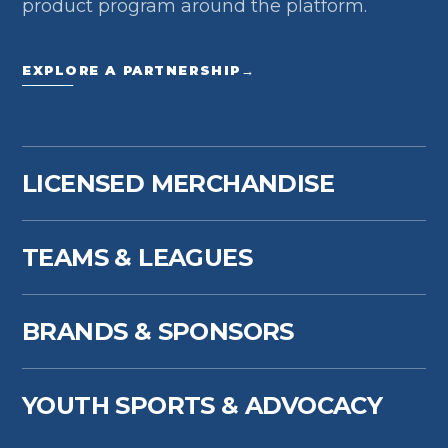
product program around the platform.
EXPLORE A PARTNERSHIP
→
LICENSED MERCHANDISE
TEAMS & LEAGUES
BRANDS & SPONSORS
YOUTH SPORTS & ADVOCACY