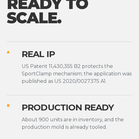
READY TO
SCALE.
REAL IP
A
US Patent 11,430,355 B2 protects the
SportClamp mechanism; the application was
published as US 2020/0027375 A1.
PRODUCTION READY
B
About 900 units are in inventory, and the
production mold is already tooled.