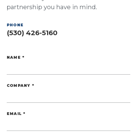
partnership you have in mind.
PHONE
(530) 426-5160
NAME
*
Website
COMPANY
*
EMAIL
*