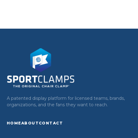
A patented display platform for licensed teams, brands,
organizations, and the fans they want to reach.
HOME
ABOUT
CONTACT