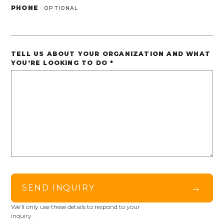
PHONE
OPTIONAL
TELL US ABOUT YOUR ORGANIZATION AND WHAT
YOU’RE LOOKING TO DO
*
→
SEND INQUIRY
We’ll only use these details to respond to your
inquiry.