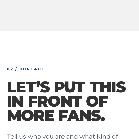
07 / CONTACT
LET’S PUT THIS
IN FRONT OF
MORE FANS.
Tell us who you are and what kind of