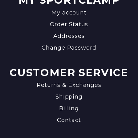
MY SPORTCLAMP
My account
Order Status
Addresses
Change Password
CUSTOMER SERVICE
Returns & Exchanges
Shipping
Billing
Contact