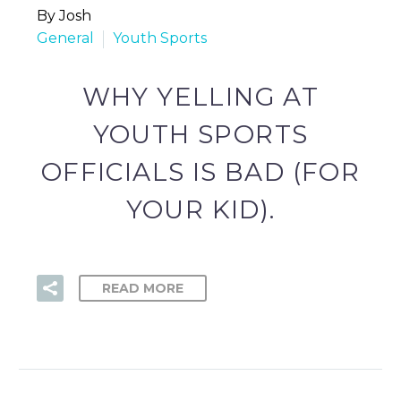
By Josh
General
Youth Sports
WHY YELLING AT
YOUTH SPORTS
OFFICIALS IS BAD (FOR
YOUR KID).
READ MORE