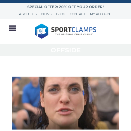
SPECIAL OFFER: 20% OFF YOUR ORDER!
ABOUT US
NEWS
BLOG
CONTACT
MY ACCOUNT
OFFSIDE