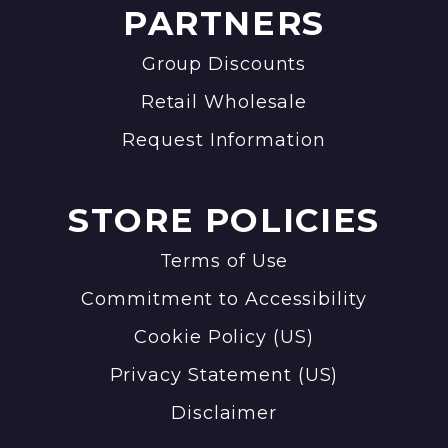
PARTNERS
Group Discounts
Retail Wholesale
Request Information
STORE POLICIES
Terms of Use
Commitment to Accessibility
Cookie Policy (US)
Privacy Statement (US)
Disclaimer