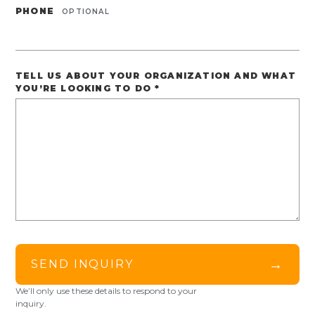
PHONE
OPTIONAL
TELL US ABOUT YOUR ORGANIZATION AND WHAT
YOU’RE LOOKING TO DO
*
→
SEND INQUIRY
We’ll only use these details to respond to your
inquiry.