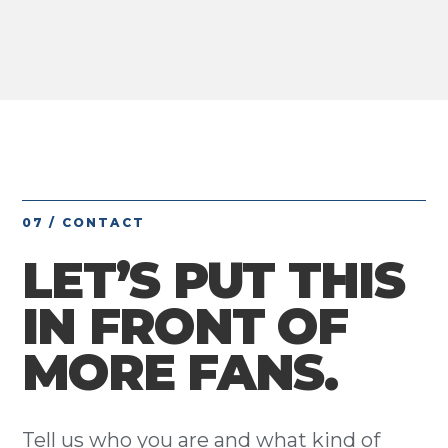
07 / CONTACT
LET’S PUT THIS
IN FRONT OF
MORE FANS.
Tell us who you are and what kind of