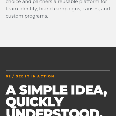
choice and partners a reusable platform for
team identity, brand campaigns, causes, and
custom programs.
02 / SEE IT IN ACTION
A SIMPLE IDEA,
QUICKLY
UNDERSTOOD.