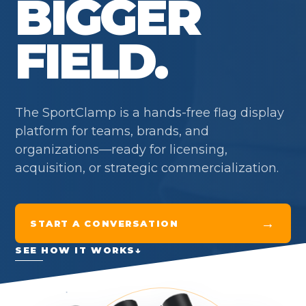
BIGGER
FIELD.
The SportClamp is a hands-free flag display
platform for teams, brands, and
organizations—ready for licensing,
acquisition, or strategic commercialization.
→
START A CONVERSATION
SEE HOW IT WORKS
↓