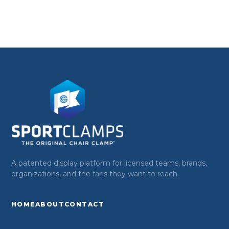
A patented display platform for licensed teams, brands,
organizations, and the fans they want to reach.
HOME
ABOUT
CONTACT