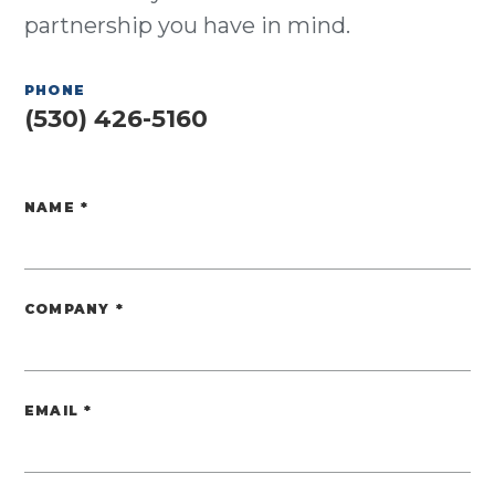
partnership you have in mind.
PHONE
(530) 426-5160
NAME
*
Website
COMPANY
*
EMAIL
*