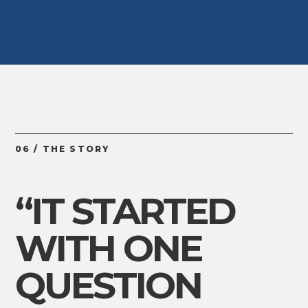
06 / THE STORY
“IT STARTED
WITH ONE
QUESTION