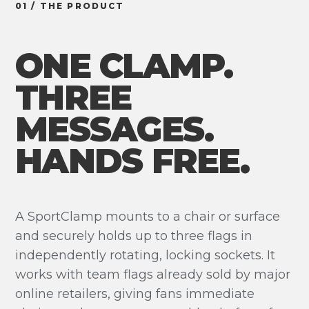
01 / THE PRODUCT
ONE CLAMP.
THREE
MESSAGES.
HANDS FREE.
A SportClamp mounts to a chair or surface
and securely holds up to three flags in
independently rotating, locking sockets. It
works with team flags already sold by major
online retailers, giving fans immediate