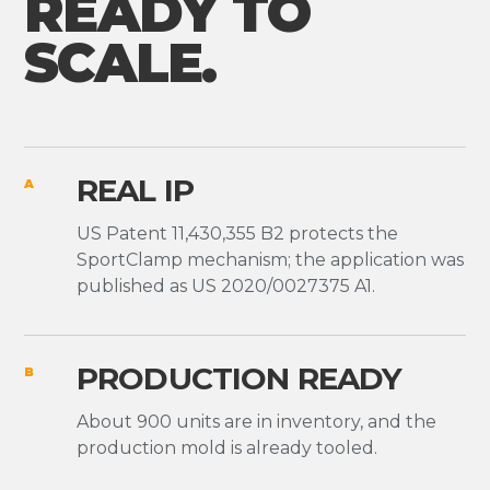
READY TO
SCALE.
REAL IP
A
US Patent 11,430,355 B2 protects the
SportClamp mechanism; the application was
published as US 2020/0027375 A1.
PRODUCTION READY
B
About 900 units are in inventory, and the
production mold is already tooled.