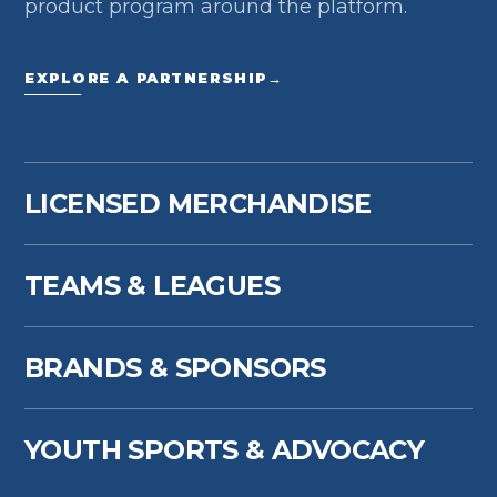
product program around the platform.
EXPLORE A PARTNERSHIP
→
LICENSED MERCHANDISE
TEAMS & LEAGUES
BRANDS & SPONSORS
YOUTH SPORTS & ADVOCACY