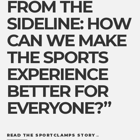
FROM THE
SIDELINE: HOW
CAN WE MAKE
THE SPORTS
EXPERIENCE
BETTER FOR
EVERYONE?”
READ THE SPORTCLAMPS STORY
→