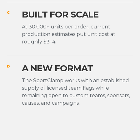
BUILT FOR SCALE
C
At 30,000+ units per order, current
production estimates put unit cost at
roughly $3–4.
A NEW FORMAT
D
The SportClamp works with an established
supply of licensed team flags while
remaining open to custom teams, sponsors,
causes, and campaigns.