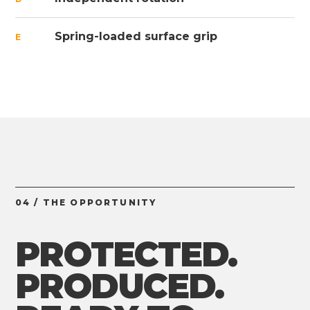
Spring-loaded surface grip
E
04 / THE OPPORTUNITY
PROTECTED.
PRODUCED.