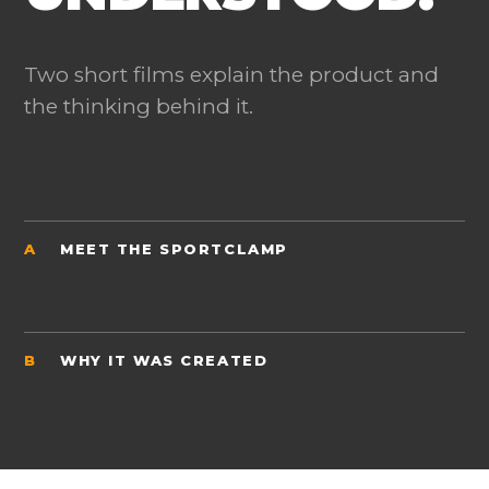
Two short films explain the product and
the thinking behind it.
A
MEET THE SPORTCLAMP
B
WHY IT WAS CREATED