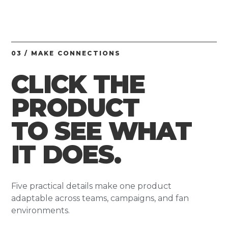
03 / MAKE CONNECTIONS
CLICK THE
PRODUCT
TO SEE WHAT
IT DOES.
Five practical details make one product
adaptable across teams, campaigns, and fan
environments.