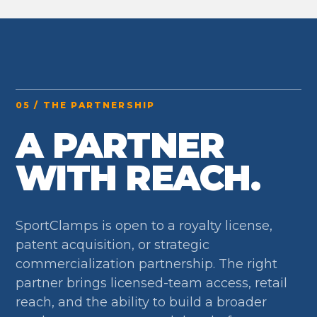
05 / THE PARTNERSHIP
A PARTNER
WITH REACH.
SportClamps is open to a royalty license,
patent acquisition, or strategic
commercialization partnership. The right
partner brings licensed-team access, retail
reach, and the ability to build a broader