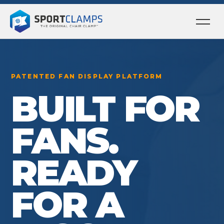
Ope
men
PATENTED FAN DISPLAY PLATFORM
BUILT FOR
FANS.
READY
FOR A