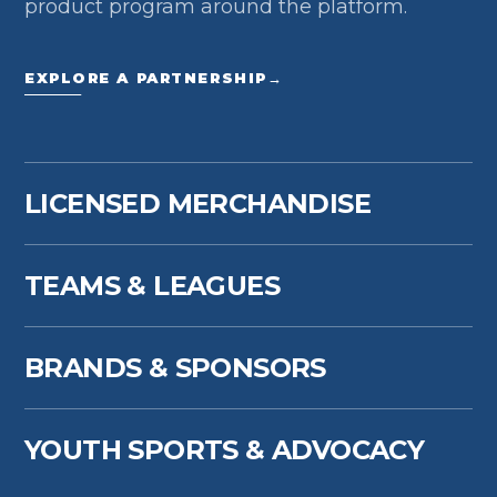
product program around the platform.
EXPLORE A PARTNERSHIP
→
LICENSED MERCHANDISE
TEAMS & LEAGUES
BRANDS & SPONSORS
YOUTH SPORTS & ADVOCACY