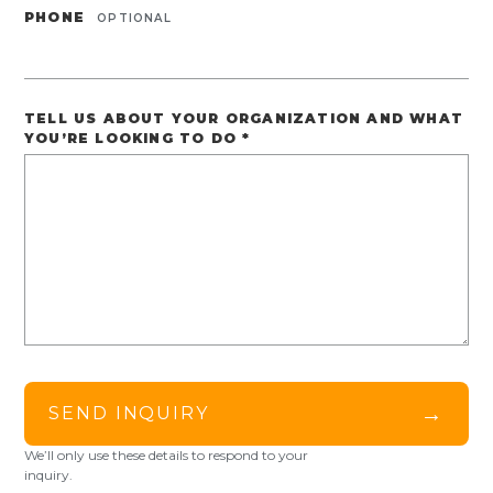
PHONE
OPTIONAL
TELL US ABOUT YOUR ORGANIZATION AND WHAT
YOU’RE LOOKING TO DO
*
→
SEND INQUIRY
We’ll only use these details to respond to your
inquiry.