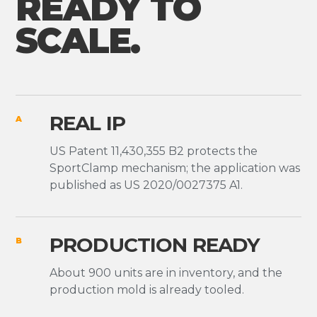
READY TO
SCALE.
REAL IP
A
US Patent 11,430,355 B2 protects the
SportClamp mechanism; the application was
published as US 2020/0027375 A1.
PRODUCTION READY
B
About 900 units are in inventory, and the
production mold is already tooled.