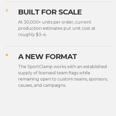
BUILT FOR SCALE
C
At 30,000+ units per order, current
production estimates put unit cost at
roughly $3–4.
A NEW FORMAT
D
The SportClamp works with an established
supply of licensed team flags while
remaining open to custom teams, sponsors,
causes, and campaigns.