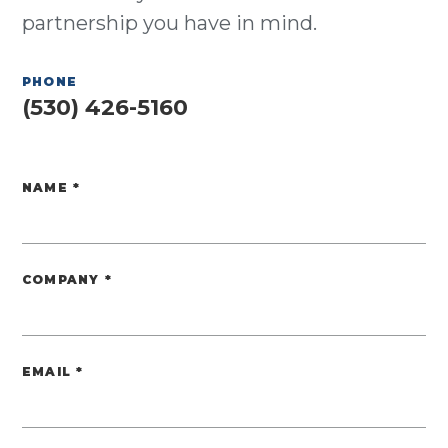
partnership you have in mind.
PHONE
(530) 426-5160
NAME
*
Website
COMPANY
*
EMAIL
*