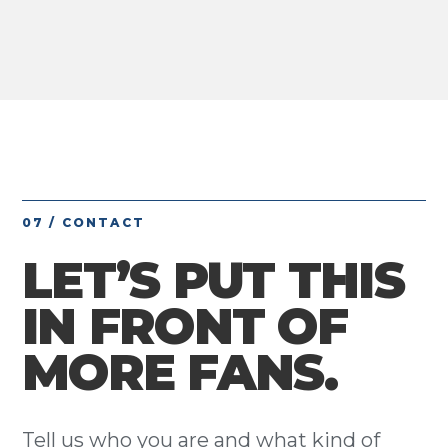
07 / CONTACT
LET’S PUT THIS
IN FRONT OF
MORE FANS.
Tell us who you are and what kind of