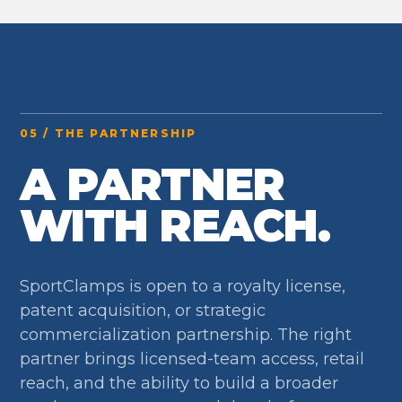
05 / THE PARTNERSHIP
A PARTNER
WITH REACH.
SportClamps is open to a royalty license,
patent acquisition, or strategic
commercialization partnership. The right
partner brings licensed-team access, retail
reach, and the ability to build a broader