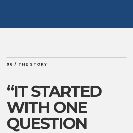
06 / THE STORY
“IT STARTED
WITH ONE
QUESTION