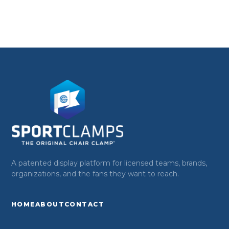
A patented display platform for licensed teams, brands,
organizations, and the fans they want to reach.
HOME
ABOUT
CONTACT