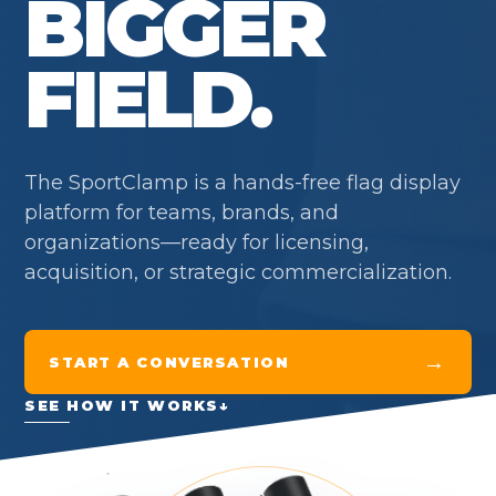
BIGGER
FIELD.
The SportClamp is a hands-free flag display
platform for teams, brands, and
organizations—ready for licensing,
acquisition, or strategic commercialization.
→
START A CONVERSATION
SEE HOW IT WORKS
↓