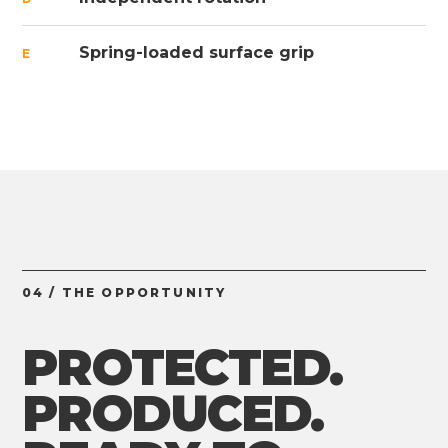
Spring-loaded surface grip
E
04 / THE OPPORTUNITY
PROTECTED.
PRODUCED.