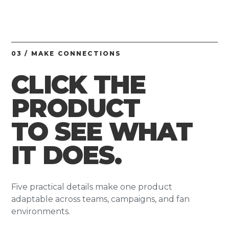
03 / MAKE CONNECTIONS
CLICK THE
PRODUCT
TO SEE WHAT
IT DOES.
Five practical details make one product
adaptable across teams, campaigns, and fan
environments.