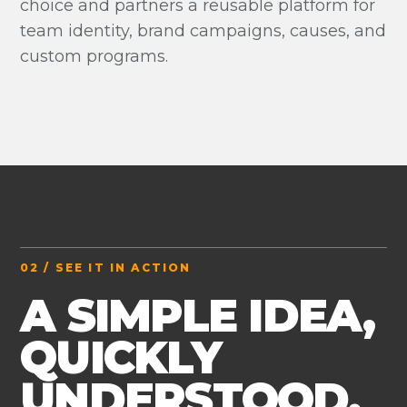
choice and partners a reusable platform for
team identity, brand campaigns, causes, and
custom programs.
02 / SEE IT IN ACTION
A SIMPLE IDEA,
QUICKLY
UNDERSTOOD.