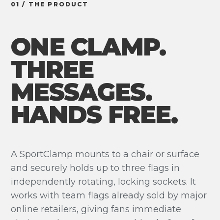
01 / THE PRODUCT
ONE CLAMP.
THREE
MESSAGES.
HANDS FREE.
A SportClamp mounts to a chair or surface
and securely holds up to three flags in
independently rotating, locking sockets. It
works with team flags already sold by major
online retailers, giving fans immediate