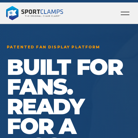
Ope
men
PATENTED FAN DISPLAY PLATFORM
BUILT FOR
FANS.
READY
FOR A