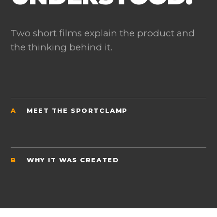
Two short films explain the product and
the thinking behind it.
A
MEET THE SPORTCLAMP
B
WHY IT WAS CREATED