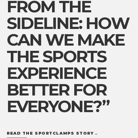
FROM THE
SIDELINE: HOW
CAN WE MAKE
THE SPORTS
EXPERIENCE
BETTER FOR
EVERYONE?”
READ THE SPORTCLAMPS STORY
→