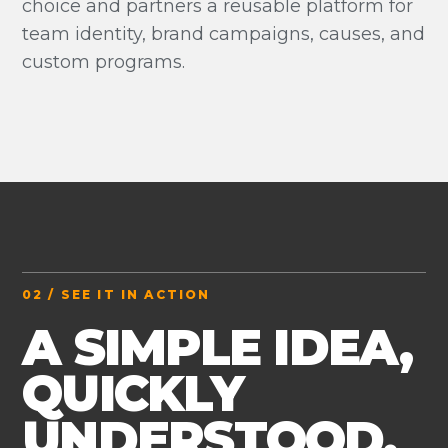
choice and partners a reusable platform for
team identity, brand campaigns, causes, and
custom programs.
02 / SEE IT IN ACTION
A SIMPLE IDEA,
QUICKLY
UNDERSTOOD.