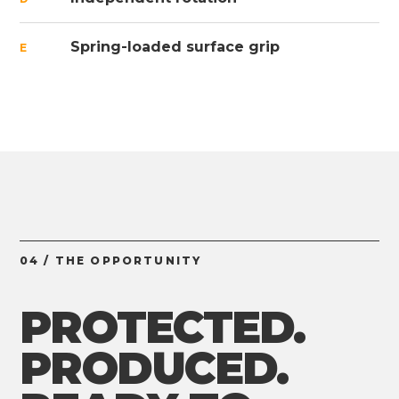
Spring-loaded surface grip
E
04 / THE OPPORTUNITY
PROTECTED.
PRODUCED.