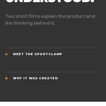
Two short films explain the product and
the thinking behind it.
A
MEET THE SPORTCLAMP
B
WHY IT WAS CREATED