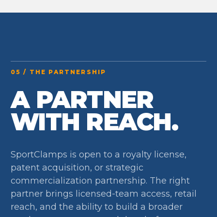
05 / THE PARTNERSHIP
A PARTNER
WITH REACH.
SportClamps is open to a royalty license,
patent acquisition, or strategic
commercialization partnership. The right
partner brings licensed-team access, retail
reach, and the ability to build a broader