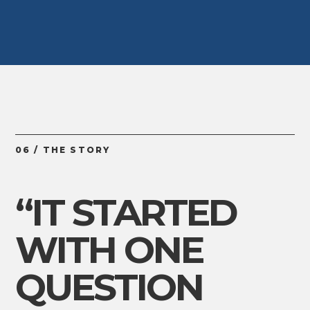
06 / THE STORY
“IT STARTED
WITH ONE
QUESTION