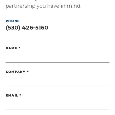
partnership you have in mind.
PHONE
(530) 426-5160
NAME
*
Website
COMPANY
*
EMAIL
*