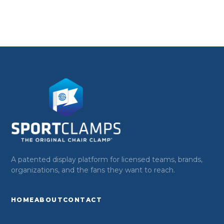
A patented display platform for licensed teams, brands,
organizations, and the fans they want to reach.
HOME
ABOUT
CONTACT