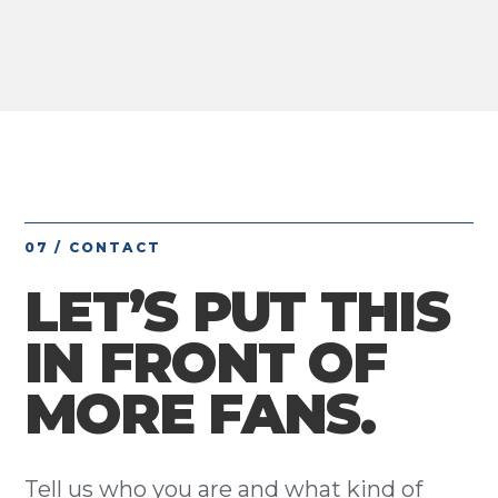
07 / CONTACT
LET’S PUT THIS
IN FRONT OF
MORE FANS.
Tell us who you are and what kind of