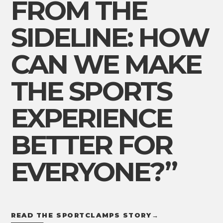
FROM THE
SIDELINE: HOW
CAN WE MAKE
THE SPORTS
EXPERIENCE
BETTER FOR
EVERYONE?”
READ THE SPORTCLAMPS STORY
→