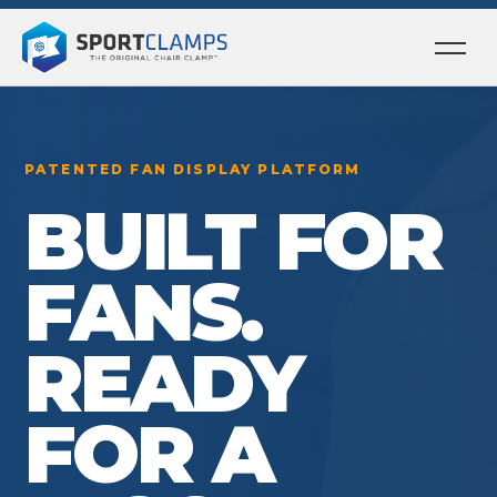
Ope
men
PATENTED FAN DISPLAY PLATFORM
BUILT FOR
FANS.
READY
FOR A