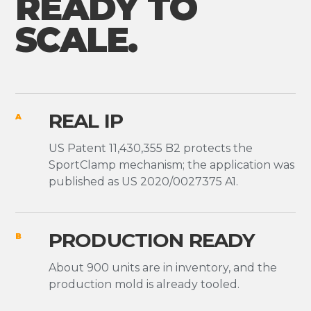
READY TO
SCALE.
REAL IP
A
US Patent 11,430,355 B2 protects the
SportClamp mechanism; the application was
published as US 2020/0027375 A1.
PRODUCTION READY
B
About 900 units are in inventory, and the
production mold is already tooled.