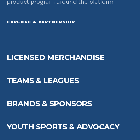
product program around the platform.
EXPLORE A PARTNERSHIP
→
LICENSED MERCHANDISE
TEAMS & LEAGUES
BRANDS & SPONSORS
YOUTH SPORTS & ADVOCACY