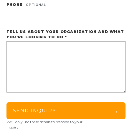
PHONE
OPTIONAL
TELL US ABOUT YOUR ORGANIZATION AND WHAT
YOU’RE LOOKING TO DO
*
→
SEND INQUIRY
We’ll only use these details to respond to your
inquiry.