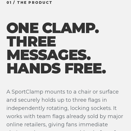
01 / THE PRODUCT
ONE CLAMP.
THREE
MESSAGES.
HANDS FREE.
A SportClamp mounts to a chair or surface
and securely holds up to three flags in
independently rotating, locking sockets. It
works with team flags already sold by major
online retailers, giving fans immediate