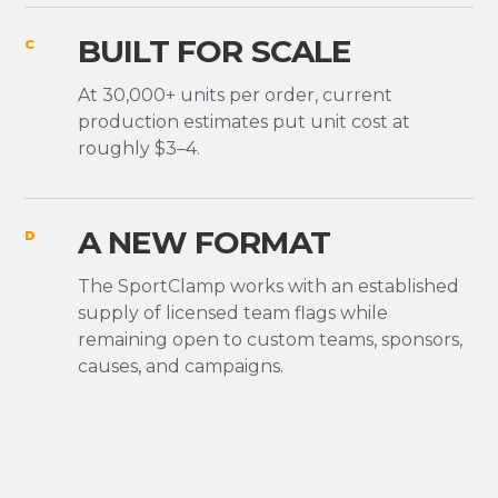
BUILT FOR SCALE
C
At 30,000+ units per order, current
production estimates put unit cost at
roughly $3–4.
A NEW FORMAT
D
The SportClamp works with an established
supply of licensed team flags while
remaining open to custom teams, sponsors,
causes, and campaigns.