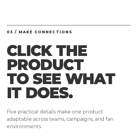
03 / MAKE CONNECTIONS
CLICK THE
PRODUCT
TO SEE WHAT
IT DOES.
Five practical details make one product
adaptable across teams, campaigns, and fan
environments.