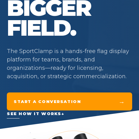
BIGGER
FIELD.
The SportClamp is a hands-free flag display
platform for teams, brands, and
organizations—ready for licensing,
acquisition, or strategic commercialization.
→
START A CONVERSATION
SEE HOW IT WORKS
↓