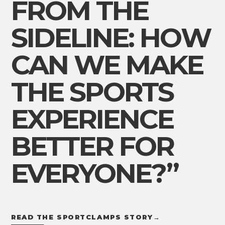
FROM THE
SIDELINE: HOW
CAN WE MAKE
THE SPORTS
EXPERIENCE
BETTER FOR
EVERYONE?”
READ THE SPORTCLAMPS STORY
→