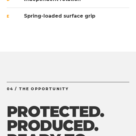
Spring-loaded surface grip
E
04 / THE OPPORTUNITY
PROTECTED.
PRODUCED.