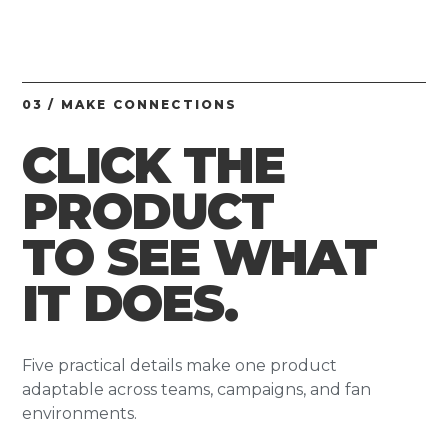
03 / MAKE CONNECTIONS
CLICK THE
PRODUCT
TO SEE WHAT
IT DOES.
Five practical details make one product
adaptable across teams, campaigns, and fan
environments.