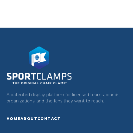
A patented display platform for licensed teams, brands,
organizations, and the fans they want to reach.
HOME
ABOUT
CONTACT