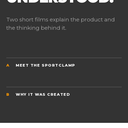
Two short films explain the product and
the thinking behind it.
A
MEET THE SPORTCLAMP
B
WHY IT WAS CREATED