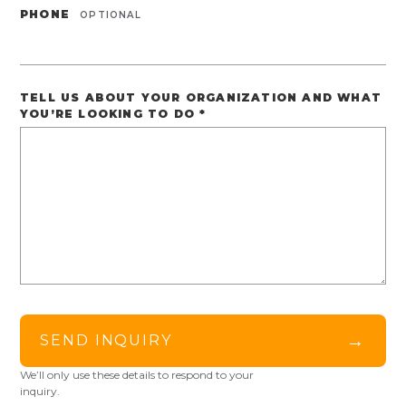
PHONE
OPTIONAL
TELL US ABOUT YOUR ORGANIZATION AND WHAT
YOU’RE LOOKING TO DO
*
→
SEND INQUIRY
We’ll only use these details to respond to your
inquiry.