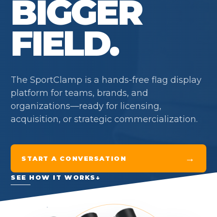
BIGGER
FIELD.
The SportClamp is a hands-free flag display
platform for teams, brands, and
organizations—ready for licensing,
acquisition, or strategic commercialization.
→
START A CONVERSATION
SEE HOW IT WORKS
↓