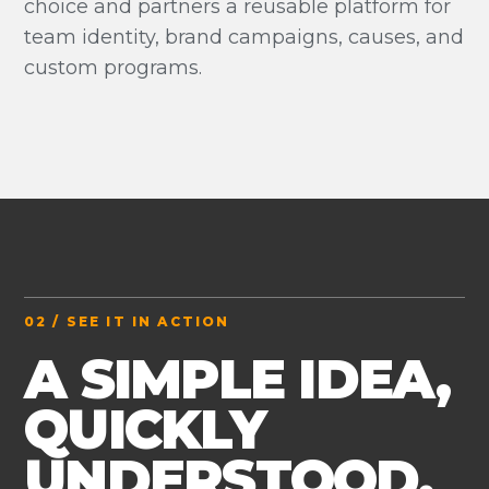
choice and partners a reusable platform for
team identity, brand campaigns, causes, and
custom programs.
02 / SEE IT IN ACTION
A SIMPLE IDEA,
QUICKLY
UNDERSTOOD.