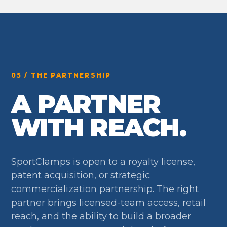
05 / THE PARTNERSHIP
A PARTNER
WITH REACH.
SportClamps is open to a royalty license,
patent acquisition, or strategic
commercialization partnership. The right
partner brings licensed-team access, retail
reach, and the ability to build a broader