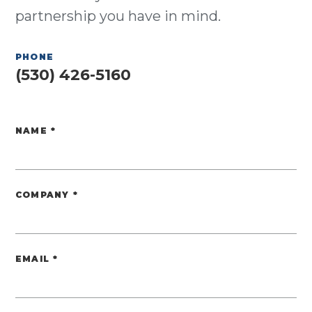
partnership you have in mind.
PHONE
(530) 426-5160
NAME
*
Website
COMPANY
*
EMAIL
*