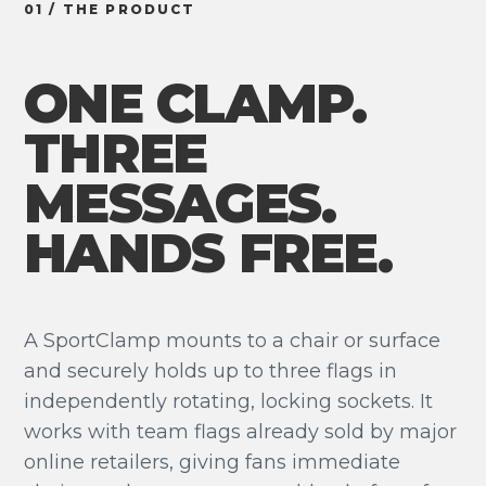
01 / THE PRODUCT
ONE CLAMP.
THREE
MESSAGES.
HANDS FREE.
A SportClamp mounts to a chair or surface
and securely holds up to three flags in
independently rotating, locking sockets. It
works with team flags already sold by major
online retailers, giving fans immediate