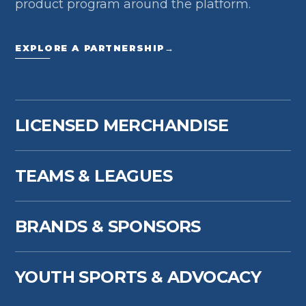
product program around the platform.
EXPLORE A PARTNERSHIP
→
LICENSED MERCHANDISE
TEAMS & LEAGUES
BRANDS & SPONSORS
YOUTH SPORTS & ADVOCACY