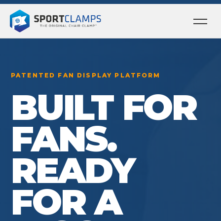
Ope
men
PATENTED FAN DISPLAY PLATFORM
BUILT FOR
FANS.
READY
FOR A