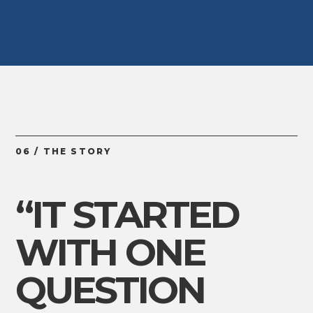
06 / THE STORY
“IT STARTED
WITH ONE
QUESTION