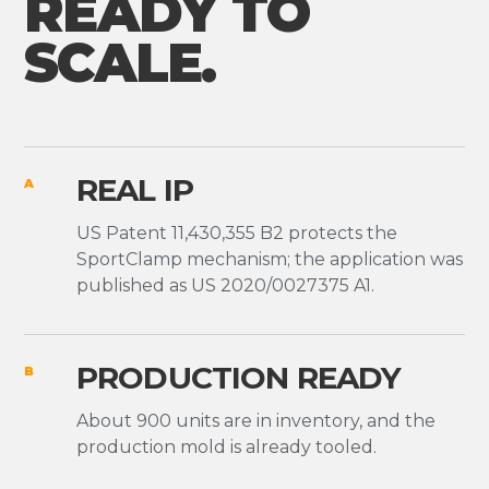
READY TO
SCALE.
REAL IP
A
US Patent 11,430,355 B2 protects the
SportClamp mechanism; the application was
published as US 2020/0027375 A1.
PRODUCTION READY
B
About 900 units are in inventory, and the
production mold is already tooled.