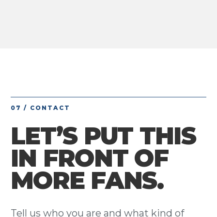
07 / CONTACT
LET’S PUT THIS
IN FRONT OF
MORE FANS.
Tell us who you are and what kind of