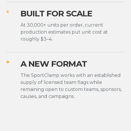
BUILT FOR SCALE
C
At 30,000+ units per order, current
production estimates put unit cost at
roughly $3–4.
A NEW FORMAT
D
The SportClamp works with an established
supply of licensed team flags while
remaining open to custom teams, sponsors,
causes, and campaigns.